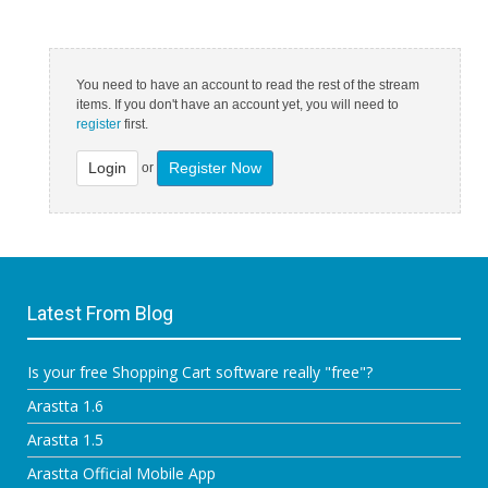
You need to have an account to read the rest of the stream
items. If you don't have an account yet, you will need to
register
first.
Login
Register Now
or
Latest From Blog
Is your free Shopping Cart software really "free"?
Arastta 1.6
Arastta 1.5
Arastta Official Mobile App