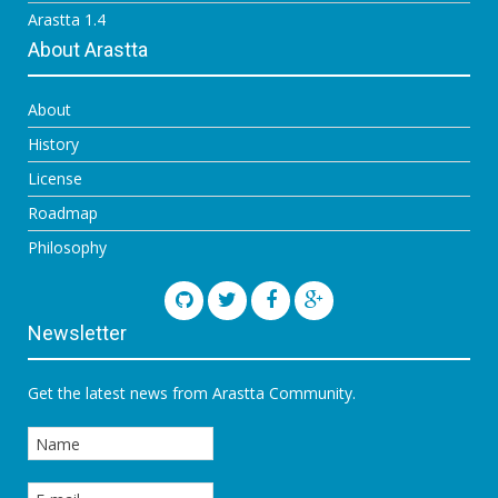
Arastta 1.4
About Arastta
About
History
License
Roadmap
Philosophy
Newsletter
Get the latest news from Arastta Community.