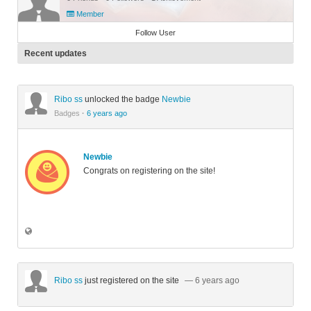
Member
Follow User
Recent updates
Ribo ss
unlocked the badge
Newbie
Badges
·
6 years ago
Newbie
Congrats on registering on the site!
Ribo ss
just registered on the site
— 6 years ago