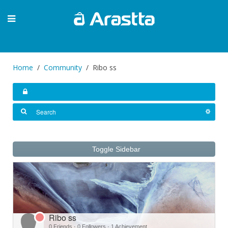
Home
Community
Ribo ss
Toggle Sidebar
Ribo ss
0 Friends
·
0 Followers
·
1 Achievement