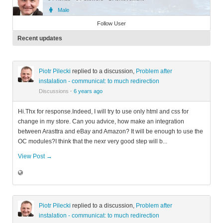
Male
Member
Follow User
Recent updates
Piotr Pilecki
replied to a discussion,
Problem after
instalation - communicat: to much redirection
Discussions
·
6 years ago
Hi.Thx for response.Indeed, I will try to use only html and css for
change in my store. Can you advice, how make an integration
between Arasttra and eBay and Amazon? It will be enough to use the
OC modules?I think that the nexr very good step will b...
View Post →
Piotr Pilecki
replied to a discussion,
Problem after
instalation - communicat: to much redirection