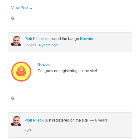
View Post →
Piotr Pilecki
unlocked the badge
Newbie
Badges
·
6 years ago
Newbie
Congrats on registering on the site!
Piotr Pilecki
just registered on the site
— 6 years
ago