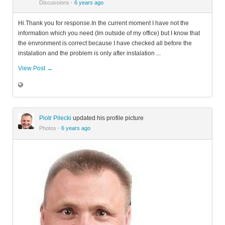
Discussions
·
6 years ago
Hi.Thank you for response.In the current moment I have not the
information which you need (Im outside of my office) but I know that
the envronment is correct because I have checked all before the
instalation and the problem is only after instalation ...
View Post →
Piotr Pilecki
updated his profile picture
Photos
·
6 years ago