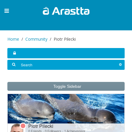
Home
Community
Piotr Pilecki
Toggle Sidebar
Piotr Pilecki
0 Friends
·
0 Followers
·
1 Achievement