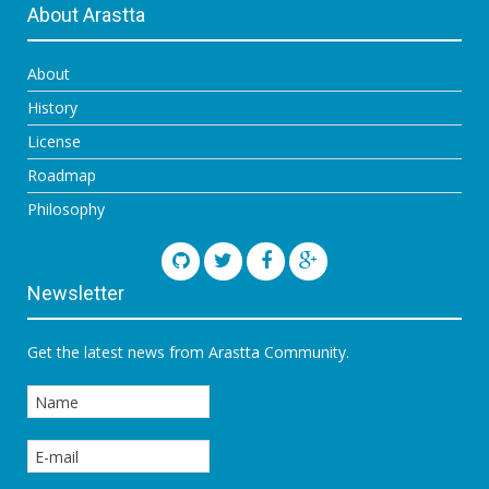
About Arastta
About
History
License
Roadmap
Philosophy
Newsletter
Get the latest news from Arastta Community.