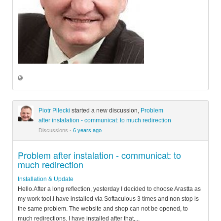
Piotr Pilecki
started a new discussion,
Problem
after instalation - communicat: to much redirection
Discussions
·
6 years ago
Problem after instalation - communicat: to
much redirection
Installation & Update
Hello.After a long reflection, yesterday I decided to choose Arastta as
my work tool.I have installed via Softaculous 3 times and non stop is
the same problem. The website and shop can not be opened, to
much redirections. I have installed after that,...