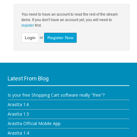
You need to have an account to read the rest of the stream
items. If you don't have an account yet, you will need to
register
first.
Login
Register Now
or
Latest From Blog
Is your free Shopping Cart software really "free"?
Arastta 1.6
Arastta 1.5
Arastta Official Mobile App
Arastta 1.4