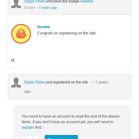
Özgür Fidan
unlocked the badge
Newbie
Badges
·
7 years ago
Newbie
Congrats on registering on the site!
Özgür Fidan
just registered on the site
— 7 years
ago
You need to have an account to read the rest of the stream
items. If you don't have an account yet, you will need to
register
first.