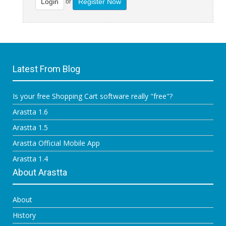
Login
Register Now
or
Latest From Blog
Is your free Shopping Cart software really "free"?
Arastta 1.6
Arastta 1.5
Arastta Official Mobile App
Arastta 1.4
About Arastta
About
History