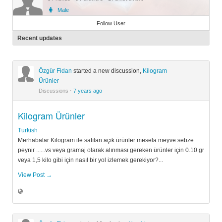
Male
Member
Follow User
Recent updates
Özgür Fidan
started a new discussion,
Kilogram
Ürünler
Discussions
·
7 years ago
Kilogram Ürünler
Turkish
Merhabalar Kilogram ile satılan açık ürünler mesela meyve sebze
peynir ......vs veya gramaj olarak alınması gereken ürünler için 0.10 gr
veya 1,5 kilo gibi için nasıl bir yol izlemek gerekiyor?...
View Post →