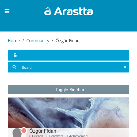
Home
Community
Özgür Fidan
Toggle Sidebar
Özgür Fidan
0 Friends
·
0 Followers
·
1 Achievement