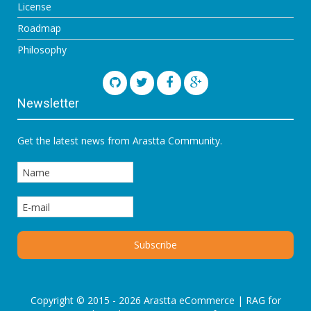
License
Roadmap
Philosophy
Newsletter
Get the latest news from Arastta Community.
Copyright © 2015 - 2026 Arastta eCommerce |
RAG for