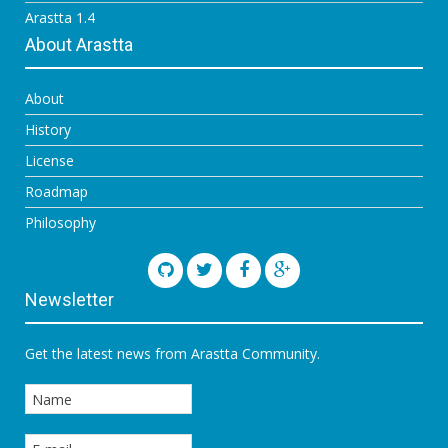
Arastta 1.4
About Arastta
About
History
License
Roadmap
Philosophy
Newsletter
Get the latest news from Arastta Community.