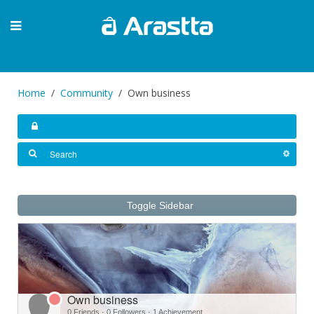
Home
Community
Own business
Toggle Sidebar
Own business
0 Friends
·
0 Followers
·
1 Achievement