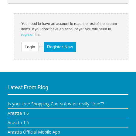
You need to have an account to read the rest of the stream
items. If you don't have an account yet, you will need to
register
first.
Login
Register Now
or
Latest From Blog
Is your free Shopping Cart software really "free"?
Arastta 1.6
Arastta 1.5
Arastta Official Mobile App