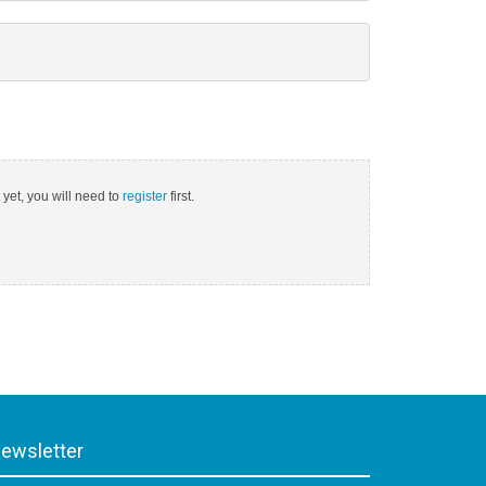
 yet, you will need to
register
first.
ewsletter