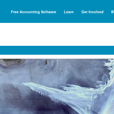
Free Accounting Software
Learn
Get Involved
B