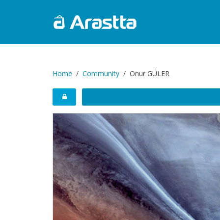
Home
Community
Onur GÜLER