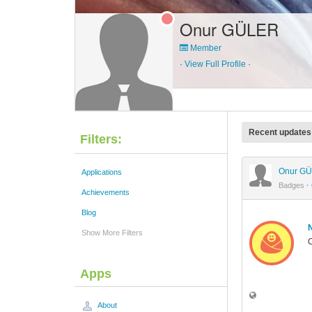
Onur GÜLER
Member
·
View Full Profile
·
Recent updates
Filters:
Onur G
Applications
Badges
·
Achievements
Blog
Show More Filters
C
Apps
About