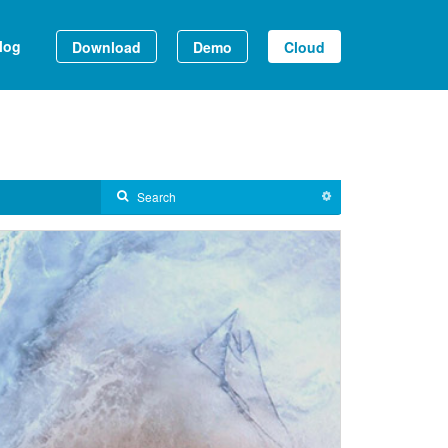
log
Download
Demo
Cloud