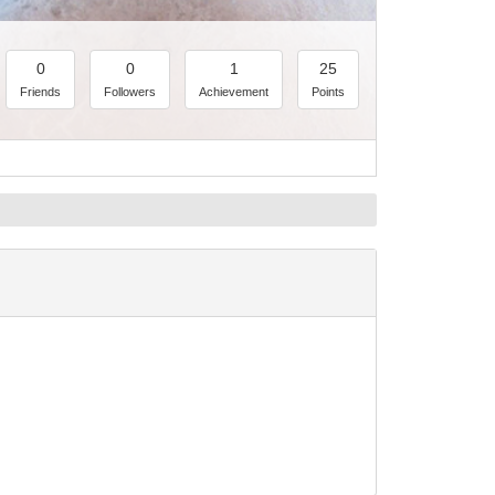
0
0
1
25
Friends
Followers
Achievement
Points