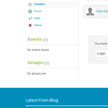
Timeline
Forum
Onur G
Ideas
Videos
Events
(0)
You need t
No events found.
Login
Groups
(0)
No groups yet.
Latest From Blog