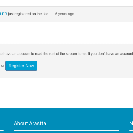
ÜLER
just registered on the site
— 6 years ago
o have an account to read the rest of the stream items. If you don't have an account
Register Now
or
About Arastta
N