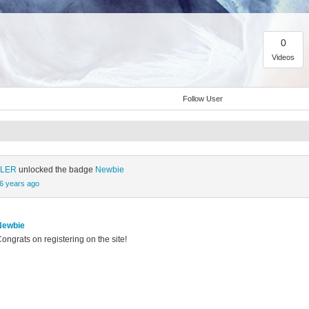
0
Videos
Follow User
ÜLER
unlocked the badge
Newbie
6 years ago
Newbie
ongrats on registering on the site!