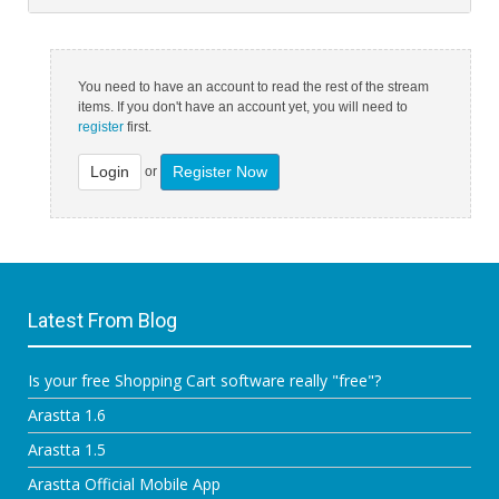
You need to have an account to read the rest of the stream
items. If you don't have an account yet, you will need to
register
first.
Login
Register Now
or
Latest From Blog
Is your free Shopping Cart software really "free"?
Arastta 1.6
Arastta 1.5
Arastta Official Mobile App