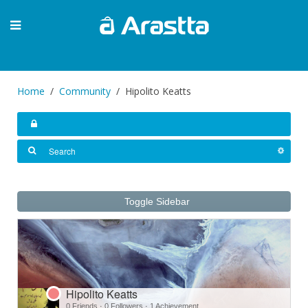
Home
Community
Hipolito Keatts
Toggle Sidebar
Hipolito Keatts
0 Friends
·
0 Followers
·
1 Achievement