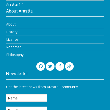
Arastta 1.4
About Arastta
About
History
License
Roadmap
Philosophy
Newsletter
Get the latest news from Arastta Community.