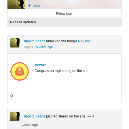
Male
Member
Follow User
Recent updates
Hipolito Keatts
unlocked the badge
Newbie
Badges
·
8 years ago
Newbie
Congrats on registering on the site!
Hipolito Keatts
just registered on the site
— 8
years ago