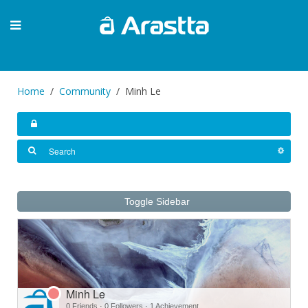
Home
Community
Minh Le
Toggle Sidebar
Minh Le
0 Friends
·
0 Followers
·
1 Achievement