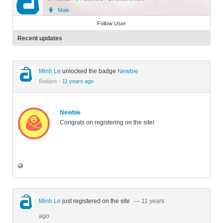
Male
Member
Follow User
Recent updates
Minh Le
unlocked the badge
Newbie
Badges
·
11 years ago
Newbie
Congrats on registering on the site!
Minh Le
just registered on the site
— 11 years
ago