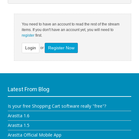
You need to have an account to read the rest of the stream
items. If you don't have an account yet, you will need to
register
first.
Login
Register Now
or
Latest From Blog
Is your free Shopping Cart software really "free"?
Arastta 1.6
Arastta 1.5
Arastta Official Mobile App