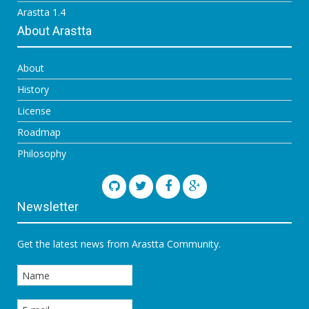
Arastta 1.4
About Arastta
About
History
License
Roadmap
Philosophy
Newsletter
Get the latest news from Arastta Community.