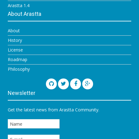
Arastta 1.4
About Arastta
About
History
License
Roadmap
Philosophy
Newsletter
Get the latest news from Arastta Community.