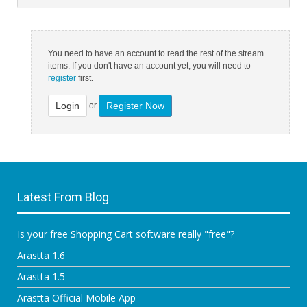
You need to have an account to read the rest of the stream
items. If you don't have an account yet, you will need to
register
first.
Login
Register Now
or
Latest From Blog
Is your free Shopping Cart software really "free"?
Arastta 1.6
Arastta 1.5
Arastta Official Mobile App