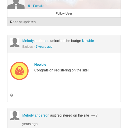
Female
Member
Follow User
Recent updates
Melody anderson
unlocked the badge
Newbie
Badges
·
7 years ago
Newbie
Congrats on registering on the site!
Melody anderson
just registered on the site
— 7
years ago