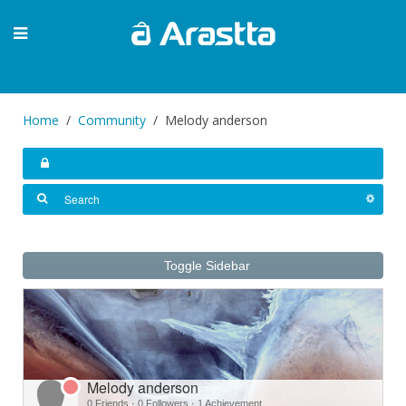
Home
Community
Melody anderson
Toggle Sidebar
Melody anderson
0 Friends
·
0 Followers
·
1 Achievement