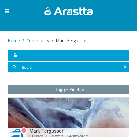
Home
Community
Mark Fergusson
Toggle Sidebar
Mark Fergusson
0 Friends
·
0 Followers
·
1 Achievement