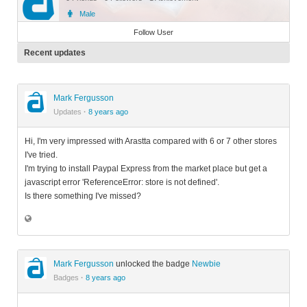
Male
Member
Follow User
Recent updates
Mark Fergusson
Updates
·
8 years ago
Hi, I'm very impressed with Arastta compared with 6 or 7 other stores
I've tried.
I'm trying to install Paypal Express from the market place but get a
javascript error 'ReferenceError: store is not defined'.
Is there something I've missed?
Mark Fergusson
unlocked the badge
Newbie
Badges
·
8 years ago