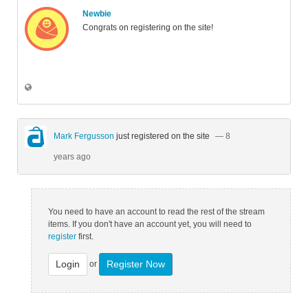
Newbie
Congrats on registering on the site!
Mark Fergusson
just registered on the site
— 8
years ago
You need to have an account to read the rest of the stream
items. If you don't have an account yet, you will need to
register
first.
Login
Register Now
or