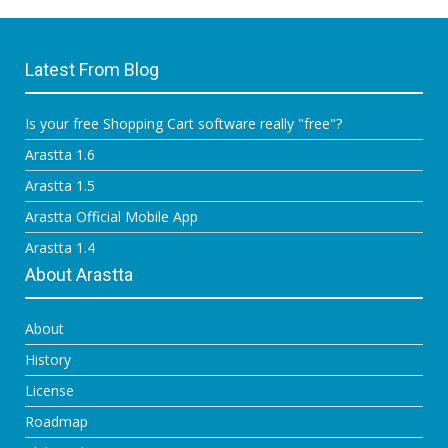
Latest From Blog
Is your free Shopping Cart software really "free"?
Arastta 1.6
Arastta 1.5
Arastta Official Mobile App
Arastta 1.4
About Arastta
About
History
License
Roadmap