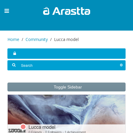
Home
Community
Lucca model
Toggle Sidebar
Lucca model
0 Friends
·
0 Followers
·
1 Achievement