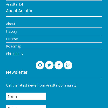
Arastta 1.4
About Arastta
About
History
License
Roadmap
Philosophy
Newsletter
Get the latest news from Arastta Community.