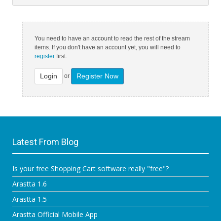
You need to have an account to read the rest of the stream
items. If you don't have an account yet, you will need to
register
first.
Login
Register Now
or
Latest From Blog
Is your free Shopping Cart software really "free"?
Arastta 1.6
Arastta 1.5
Arastta Official Mobile App