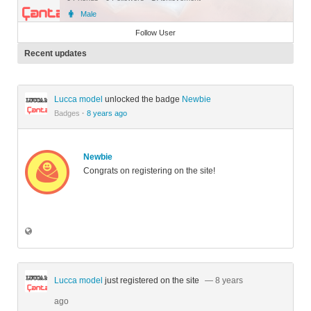
Male
Member
Follow User
Recent updates
Lucca model
unlocked the badge
Newbie
Badges
·
8 years ago
Newbie
Congrats on registering on the site!
Lucca model
just registered on the site
— 8 years
ago