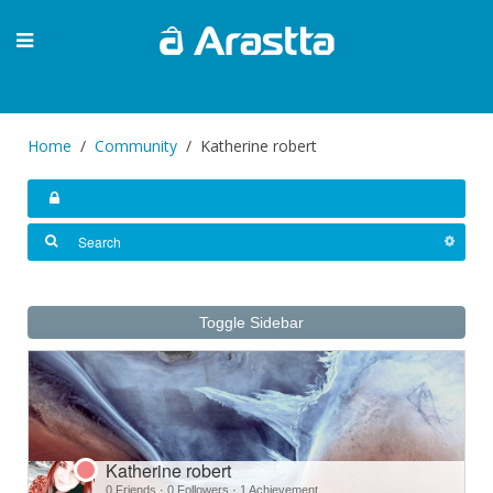
Home
Community
Katherine robert
Toggle Sidebar
Katherine robert
0 Friends
·
0 Followers
·
1 Achievement