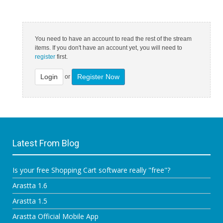
You need to have an account to read the rest of the stream
items. If you don't have an account yet, you will need to
register
first.
Login
Register Now
or
Latest From Blog
Is your free Shopping Cart software really "free"?
Arastta 1.6
Arastta 1.5
Arastta Official Mobile App