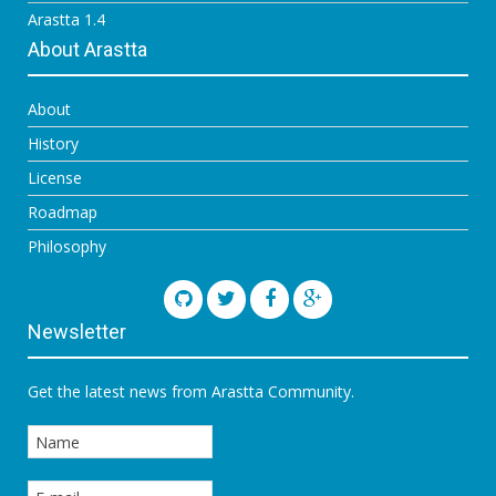
Arastta 1.4
About Arastta
About
History
License
Roadmap
Philosophy
Newsletter
Get the latest news from Arastta Community.