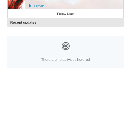
Female
Member
Follow User
Recent updates
There are no activities here yet