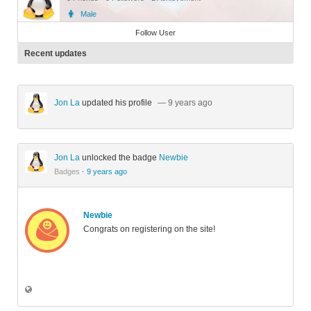
Male
Member
Follow User
Recent updates
Jon La
updated his profile
— 9 years ago
Jon La
unlocked the badge
Newbie
Badges
·
9 years ago
Newbie
Congrats on registering on the site!