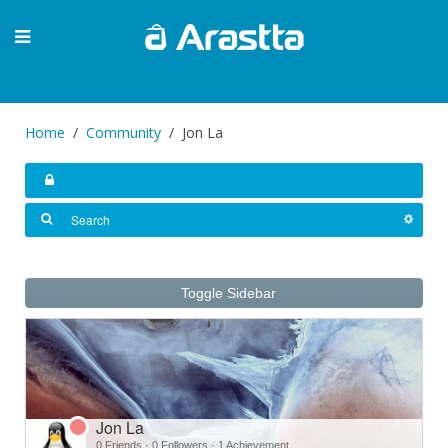
Home
Community
Jon La
Toggle Sidebar
Jon La
0 Friends
·
0 Followers
·
1 Achievement