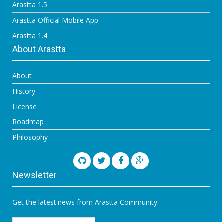
Arastta 1.5
Arastta Official Mobile App
Arastta 1.4
About Arastta
About
History
License
Roadmap
Philosophy
Newsletter
Get the latest news from Arastta Community.