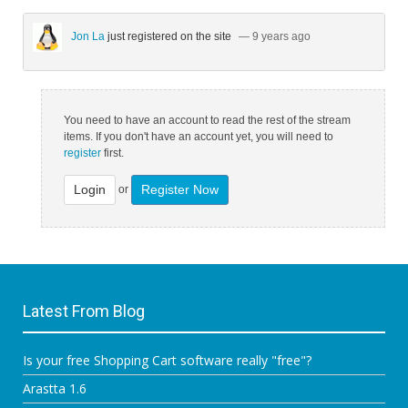
Jon La
just registered on the site
— 9 years ago
You need to have an account to read the rest of the stream
items. If you don't have an account yet, you will need to
register
first.
Login
Register Now
or
Latest From Blog
Is your free Shopping Cart software really "free"?
Arastta 1.6