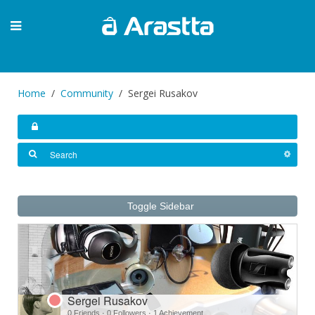
Home
Community
Sergei Rusakov
Toggle Sidebar
Sergei Rusakov
0 Friends
·
0 Followers
·
1 Achievement