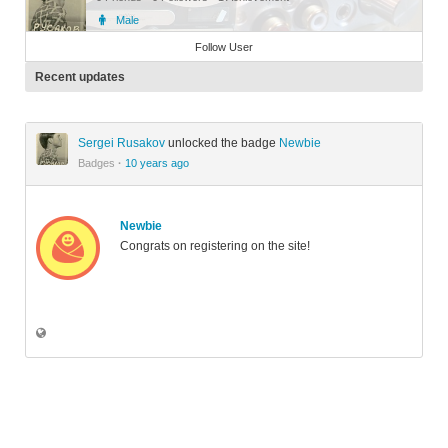
Male
Member
Follow User
Recent updates
Sergei Rusakov
unlocked the badge
Newbie
Badges
·
10 years ago
Newbie
Congrats on registering on the site!