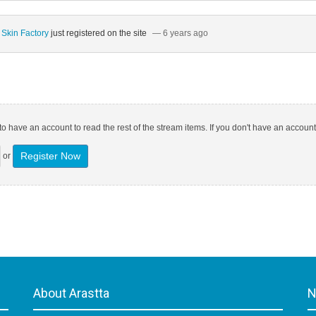
 Skin Factory
just registered on the site
— 6 years ago
o have an account to read the rest of the stream items. If you don't have an account
Register Now
or
About Arastta
N