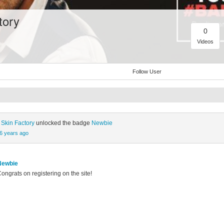
tory
0
Videos
Follow User
 Skin Factory
unlocked the badge
Newbie
6 years ago
Newbie
ongrats on registering on the site!