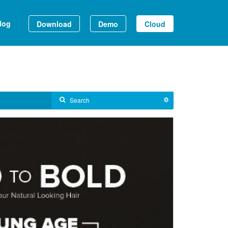
log
Download
Demo
Cloud