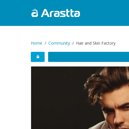
Home
Community
Hair and Skin Factory