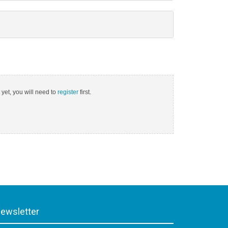
 yet, you will need to
register
first.
ewsletter