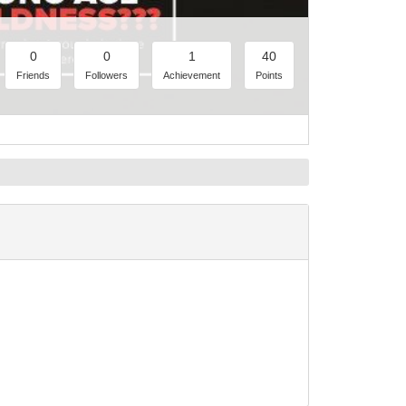
0
0
1
40
Friends
Followers
Achievement
Points