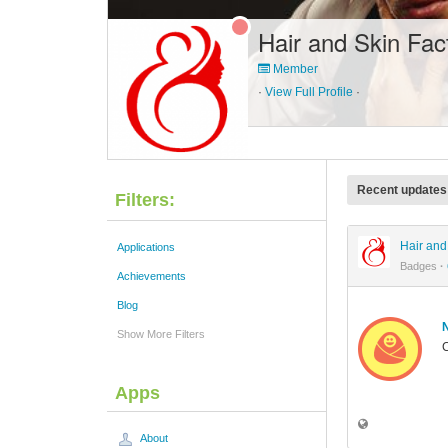
Hair and Skin Fac
Member
·
View Full Profile
·
Recent updates
Filters:
Hair and
Applications
Badges
·
Achievements
Blog
Show More Filters
C
Apps
About