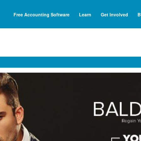
Free Accounting Software
Learn
Get Involved
B