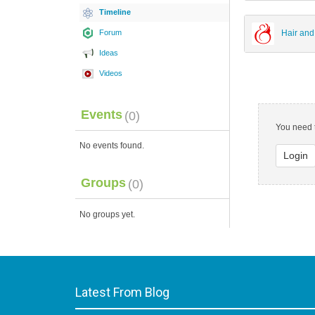
Timeline
Forum
Hair and
Ideas
Videos
Events
(0)
You need t
No events found.
Login
Groups
(0)
No groups yet.
Latest From Blog