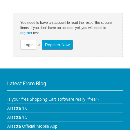
You need to have an account to read the rest of the stream
items. If you don't have an account yet, you will need to
register
first.
Login
Register Now
or
Latest From Blog
Is your free Shopping Cart software really "free"?
Arastta 1.6
Arastta 1.5
Arastta Official Mobile App