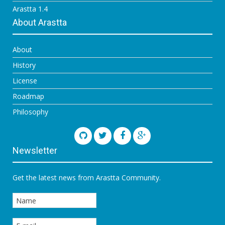
Arastta 1.4
About Arastta
About
History
License
Roadmap
Philosophy
Newsletter
Get the latest news from Arastta Community.