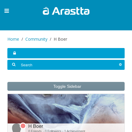
Home
Community
H Boer
Toggle Sidebar
H Boer
0 Friends
·
0 Followers
·
1 Achievement