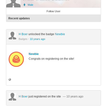
Male
Member
Follow User
Recent updates
H Boer
unlocked the badge
Newbie
Badges
·
10 years ago
Newbie
Congrats on registering on the site!
H Boer
just registered on the site
— 10 years ago