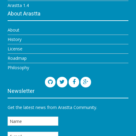
Arastta 1.4
About Arastta
About
History
License
Roadmap
Philosophy
Newsletter
Get the latest news from Arastta Community.