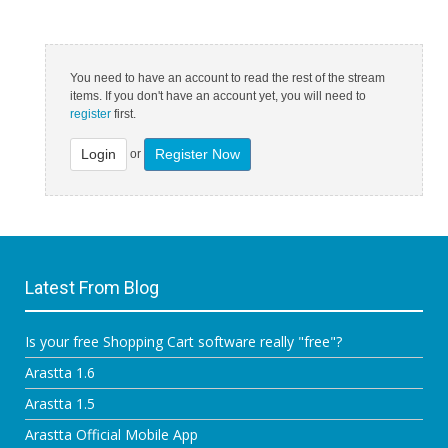
You need to have an account to read the rest of the stream
items. If you don't have an account yet, you will need to
register
first.
Login
Register Now
or
Latest From Blog
Is your free Shopping Cart software really "free"?
Arastta 1.6
Arastta 1.5
Arastta Official Mobile App