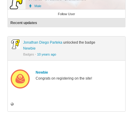
Male
Member
Follow User
Recent updates
Jonathan Diego Parteka
unlocked the badge
Newbie
Badges
·
10 years ago
Newbie
Congrats on registering on the site!