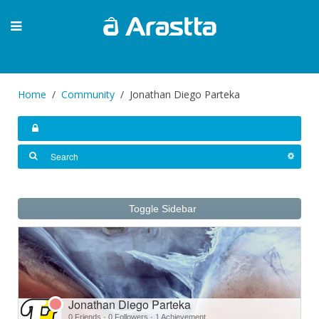
Home
Community
Jonathan Diego Parteka
Toggle Sidebar
Jonathan Diego Parteka
0 Friends
·
0 Followers
·
1 Achievement