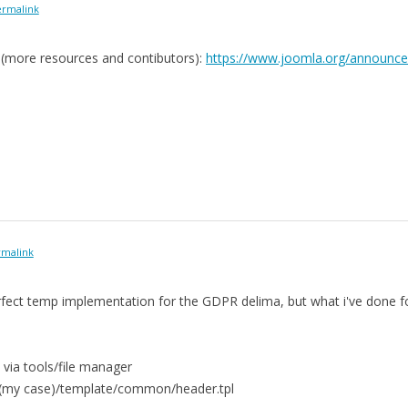
rmalink
e (more resources and contibutors):
https://www.joomla.org/announc
malink
perfect temp implementation for the GDPR delima, but what i've done f
 via tools/file manager
t(my case)/template/common/header.tpl