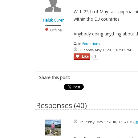
With 25th of May fast approachin
within the EU countries.
Haluk Gurer
Offline
Anybody doing anything about th
In
Extensions
Tuesday, May 15 2018, 02:09 PM
Like
1
Share this post:
Responses (
40
)
Thursday, May 17 2018, 07:57 PM -
#