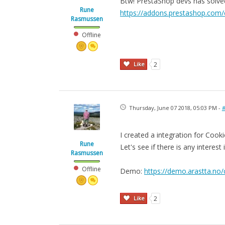
Btw! PrestaShop devs has solved i
Rune
https://addons.prestashop.com/
Rasmussen
Offline
Like
2
Thursday, June 07 2018, 05:03 PM -
#
I created a integration for Cook
Rune
Let's see if there is any interest i
Rasmussen
Offline
Demo:
https://demo.arastta.no/
Like
2