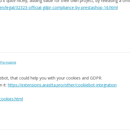
t quite nicely, adding value for their own project, by releasing a offic
en/legal/32323-official-gdpr-compliance-by-prestashop-16.html
Permalink
iebot, that could help you with your cookies and GDPR.
n it:
https://extensions.arastta.pro/other/cookiebot-integration
cookies.html