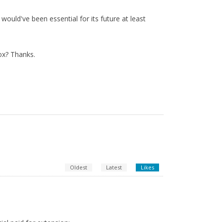
ould've been essential for its future at least
ox? Thanks.
Oldest
Latest
Likes