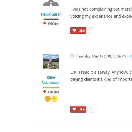
I was not complaining but merely
Haluk Gurer
voicing my experience and expect
Offline
Like
1
Thursday, May 17 2018, 05:26 PM -
#
OK, I read it elseway. Anyhow, co
Rune
paying clients it's kind of import
Rasmussen
Offline
Like
1