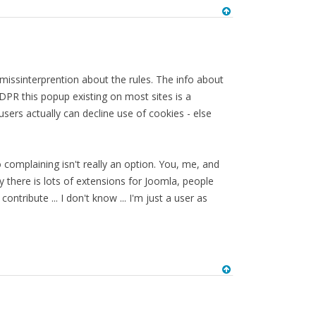
n missinterprention about the rules. The info about
 GDPR this popup existing on most sites is a
 users actually can decline use of cookies - else
 complaining isn't really an option. You, me, and
y there is lots of extensions for Joomla, people
tribute ... I don't know ... I'm just a user as