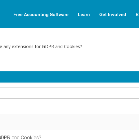
Free Accounting Software
Learn
Get Involved
B
re any extensions for GDPR and Cookies?
 GDPR and Cookies?