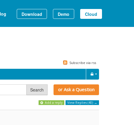
log
Download
Demo
Cloud
Subscribe via rss
or Ask a Question
Search
Add a reply
View Replies (40) →