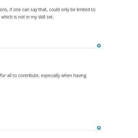
s, if one can say that, could only be limited to
ich is not in my skill set.
 for all to contribute, especially when having