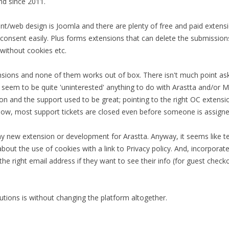
nd since 2011.
/web design is Joomla and there are plenty of free and paid extensi
s consent easily. Plus forms extensions that can delete the submissio
without cookies etc.
nsions and none of them works out of box. There isn't much point aski
seem to be quite 'uninterested' anything to do with Arastta and/or M
tion and the support used to be great; pointing to the right OC extens
ow, most support tickets are closed even before someone is assigned
ny new extension or development for Arastta. Anyway, it seems like 
about the use of cookies with a link to Privacy policy. And, incorpora
 the right email address if they want to see their info (for guest che
utions is without changing the platform altogether.