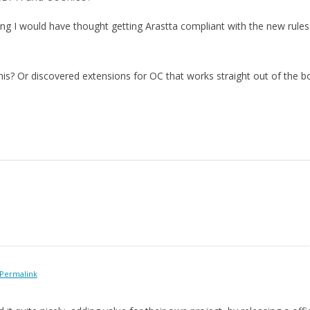
g I would have thought getting Arastta compliant with the new rules w
is? Or discovered extensions for OC that works straight out of the b
Permalink