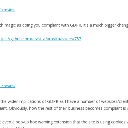
Permalink
ch magic as doing you compliant with GDPR, it's a much bigger chang
ttps://github.com/arastta/arastta/issues/757
Permalink
 the wider implications of GDPR as I have a number of websites/clien
ant. Obviously, how the rest of their business becomes compliant is 
sn't even a pop-up box warning extension that the site is using cookies