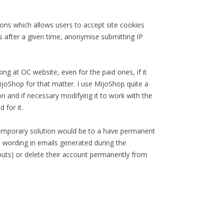
ons which allows users to accept site cookies
ns after a given time, anonymise submitting IP
ng at OC website, even for the paid ones, if it
ijoShop for that matter. I use MijoShop quite a
ion and if necessary modifying it to work with the
 for it.
temporary solution would be to a have permanent
te wording in emails generated during the
ckouts) or delete their account permanently from