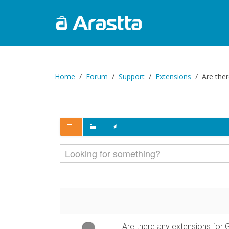
Home
Forum
Support
Extensions
Are the
Are there any extensions for