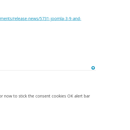
ements/release-news/5731-joomla-3-9-and-
or now to stick the consent cookies OK alert bar