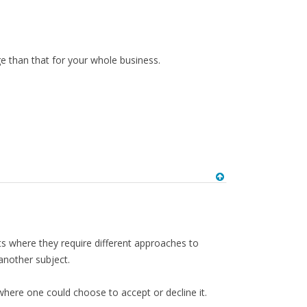
e than that for your whole business.
ts where they require different approaches to
another subject.
 where one could choose to accept or decline it.