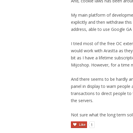
And, cookie laws has been arou
My main platform of development
explicitly and then withdraw thi
address, able to use Google GA 
I tried most of the free OC exte
would work with Arastta as they 
bit as I have a lifetime subscrip
Mijoshop. However, for a time n
And there seems to be hardly a
panel in display to warn people 
transactions to direct people to
the servers.
Not sure what the long term sol
Like
1