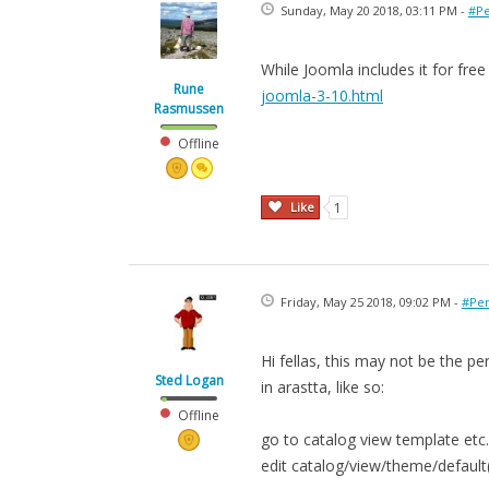
Sunday, May 20 2018, 03:11 PM -
#Pe
While Joomla includes it for fre
Rune
joomla-3-10.html
Rasmussen
Offline
Like
1
Friday, May 25 2018, 09:02 PM -
#Per
Hi fellas, this may not be the 
Sted Logan
in arastta, like so:
Offline
go to catalog view template etc.
edit catalog/view/theme/defaul