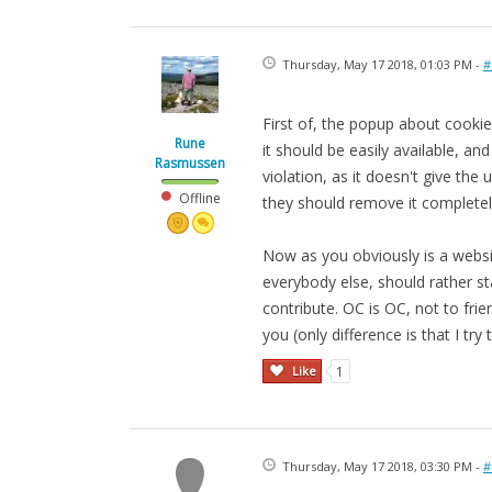
Thursday, May 17 2018, 01:03 PM -
#
First of, the popup about cookies
Rune
it should be easily available, an
Rasmussen
violation, as it doesn't give the
Offline
they should remove it completel
Now as you obviously is a websit
everybody else, should rather st
contribute. OC is OC, not to frie
you (only difference is that I try t
Like
1
Thursday, May 17 2018, 03:30 PM -
#