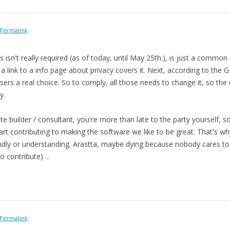
Permalink
 isn't really required (as of today, until May 25th.), is just a commo
d a link to a info page about privacy covers it. Next, according to the
 users a real choice. So to comply, all those needs to change it, so the
y.
e builder / consultant, you're more than late to the party yourself, so
art contributing to making the software we like to be great. That's wh
ndly or understanding. Arastta, maybe dying because nobody cares to con
o contribute) ...
Permalink