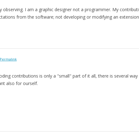
 observing. I am a graphic designer not a programmer. My contribution
ations from the software; not developing or modifying an extension wh
Permalink
ding contributions is only a "small" part of it all, there is several way
ant also for ourself.