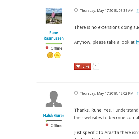
Thursday, May 17 2018, 08:35 AM -
#
There is no extensions doing su
Rune
Rasmussen
Anyhow, please take a look at
h
Offline
Like
1
Thursday, May 17 2018, 12:02 PM -
#
Thanks, Rune. Yes, I understand
Haluk Gurer
their websites to become compli
Offline
Just specific to Arastta there i