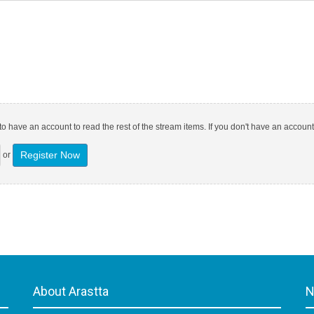
o have an account to read the rest of the stream items. If you don't have an account
Register Now
or
About Arastta
N