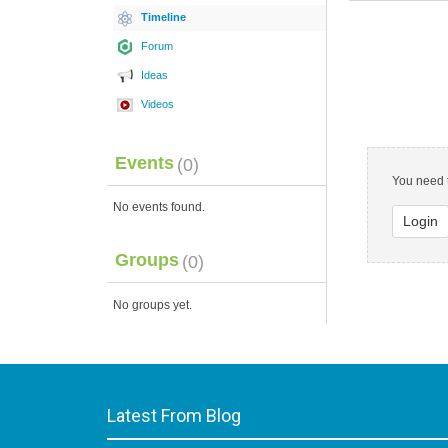
Timeline
Forum
Ideas
Videos
Events
(0)
You need t
No events found.
Login
Groups
(0)
No groups yet.
Latest From Blog