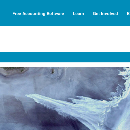
Free Accounting Software
Learn
Get Involved
B