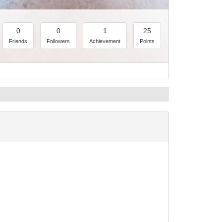
0
0
1
25
Friends
Followers
Achievement
Points