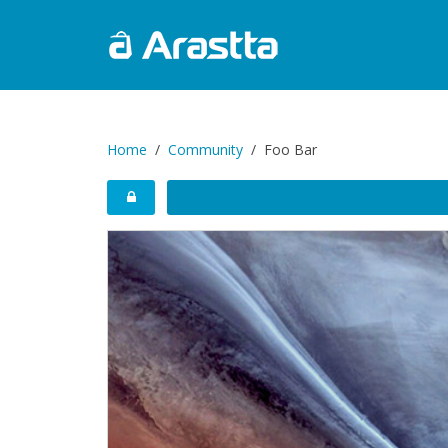
Home
Community
Foo Bar