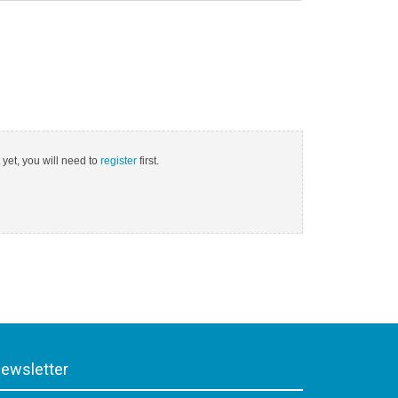
 yet, you will need to
register
first.
ewsletter