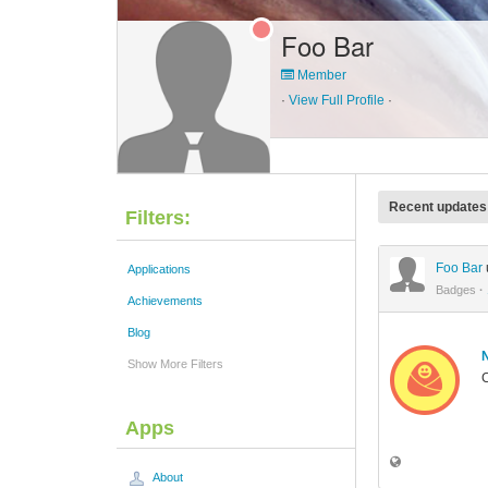
Foo Bar
Member
·
View Full Profile
·
Recent updates
Filters:
Foo Bar
Applications
Badges
·
Achievements
Blog
Show More Filters
C
Apps
About