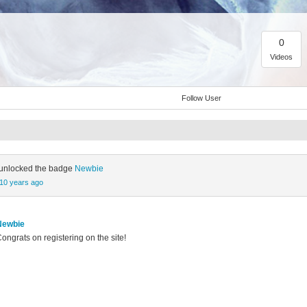
0
Videos
Follow User
unlocked the badge
Newbie
10 years ago
Newbie
ongrats on registering on the site!