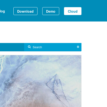
log
Download
Demo
Cloud