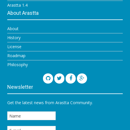
Arastta 1.4
About Arastta
About
History
License
Roadmap
Philosophy
Newsletter
Get the latest news from Arastta Community.