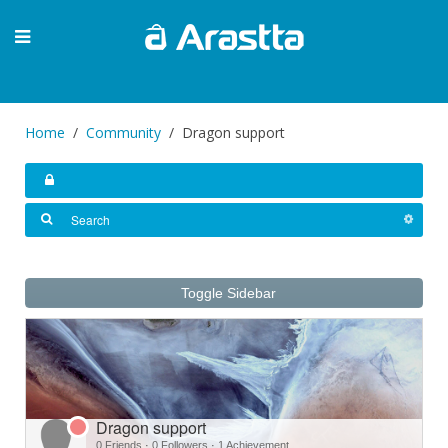
Home
Community
Dragon support
Toggle Sidebar
Dragon support
0 Friends
·
0 Followers
·
1 Achievement