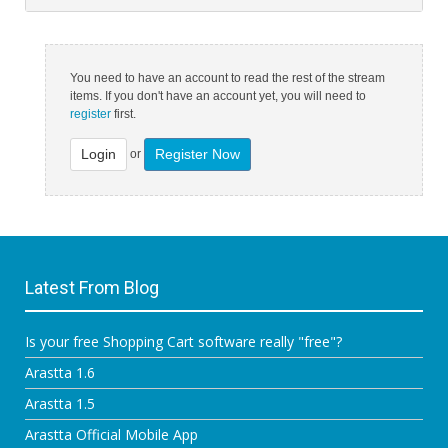
You need to have an account to read the rest of the stream
items. If you don't have an account yet, you will need to
register
first.
Login
Register Now
or
Latest From Blog
Is your free Shopping Cart software really "free"?
Arastta 1.6
Arastta 1.5
Arastta Official Mobile App