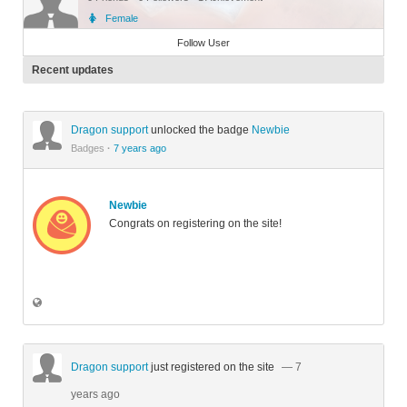
Female
Member
Follow User
Recent updates
Dragon support
unlocked the badge
Newbie
Badges
·
7 years ago
Newbie
Congrats on registering on the site!
Dragon support
just registered on the site
— 7
years ago