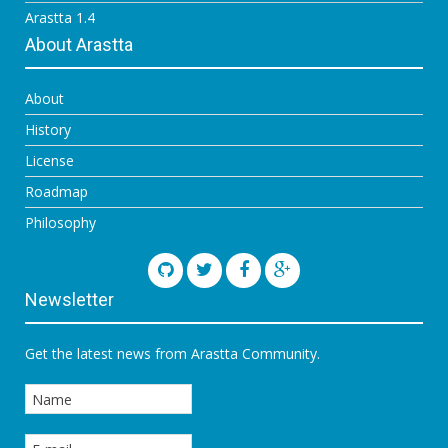
Arastta 1.4
About Arastta
About
History
License
Roadmap
Philosophy
Newsletter
Get the latest news from Arastta Community.