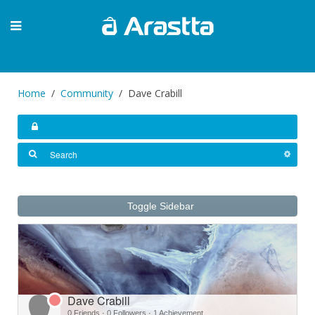
Home
Community
Dave Crabill
Toggle Sidebar
Dave Crabill
0 Friends
·
0 Followers
·
1 Achievement