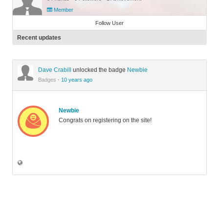
Member
Follow User
Recent updates
Dave Crabill
unlocked the badge
Newbie
Badges
·
10 years ago
Newbie
Congrats on registering on the site!