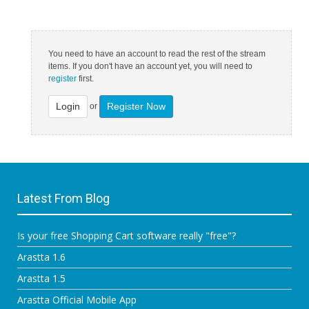
You need to have an account to read the rest of the stream
items. If you don't have an account yet, you will need to
register
first.
Login
Register Now
or
Latest From Blog
Is your free Shopping Cart software really "free"?
Arastta 1.6
Arastta 1.5
Arastta Official Mobile App