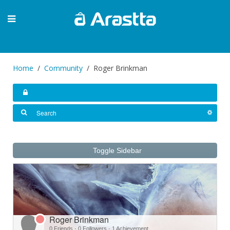
Home
Community
Roger Brinkman
Toggle Sidebar
Roger Brinkman
0 Friends
·
0 Followers
·
1 Achievement