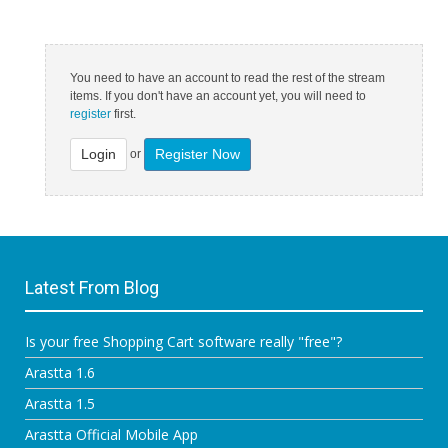
You need to have an account to read the rest of the stream
items. If you don't have an account yet, you will need to
register
first.
Login
Register Now
or
Latest From Blog
Is your free Shopping Cart software really "free"?
Arastta 1.6
Arastta 1.5
Arastta Official Mobile App