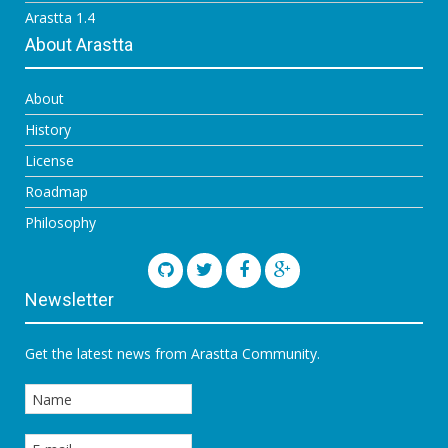
Arastta 1.4
About Arastta
About
History
License
Roadmap
Philosophy
Newsletter
Get the latest news from Arastta Community.