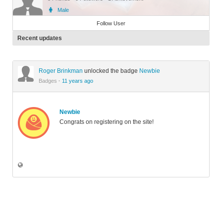
Male
Member
Follow User
Recent updates
Roger Brinkman
unlocked the badge
Newbie
Badges
·
11 years ago
Newbie
Congrats on registering on the site!