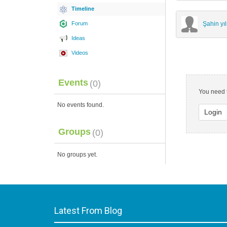
Timeline
Forum
Şahin y
Ideas
Videos
Events
(0)
You need t
No events found.
Login
Groups
(0)
No groups yet.
Latest From Blog