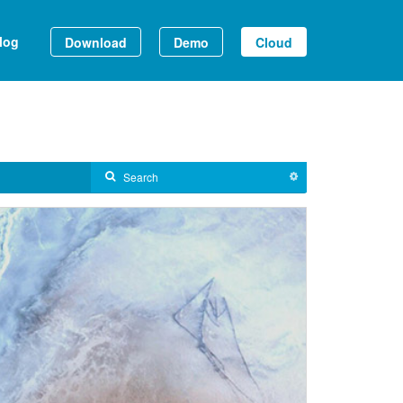
log
Download
Demo
Cloud