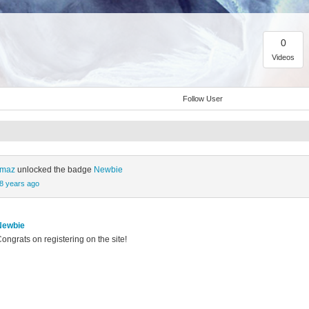
0
Videos
Follow User
ılmaz
unlocked the badge
Newbie
8 years ago
Newbie
ongrats on registering on the site!