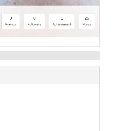
0
0
1
25
Friends
Followers
Achievement
Points