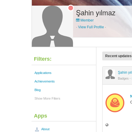
Şahin yılmaz
Member
·
View Full Profile
·
Recent updates
Filters:
Şahin y
Applications
Badges
·
Achievements
Blog
Show More Filters
C
Apps
About