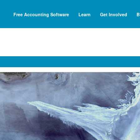
Free Accounting Software
Learn
Get Involved
B