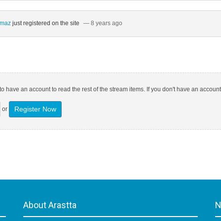
ılmaz
just registered on the site
— 8 years ago
o have an account to read the rest of the stream items. If you don't have an account
Register Now
or
About Arastta
N