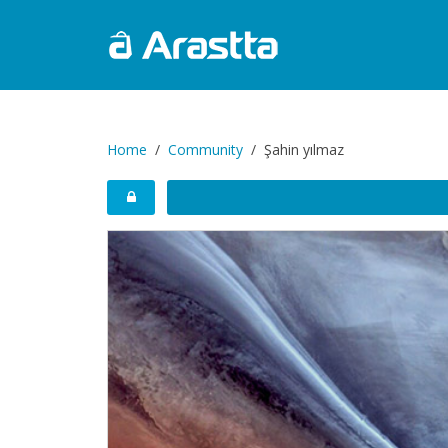
Home
Community
Şahin yılmaz