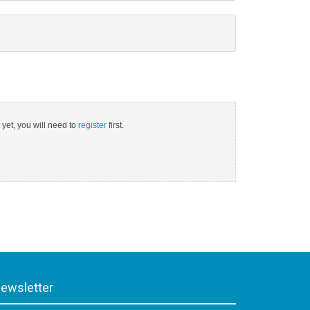
 yet, you will need to
register
first.
ewsletter