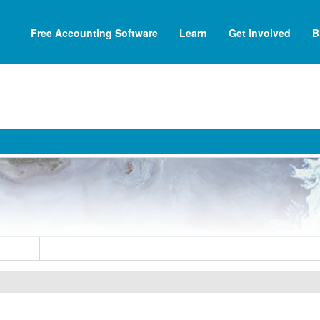
Free Accounting Software
Learn
Get Involved
B