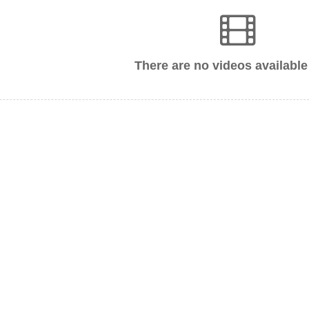
There are no videos available