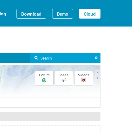
log
Download
Demo
Cloud
Forum
Ideas
Videos