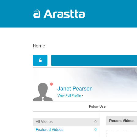
Home
Janet Pearson
View Full Profile
•
Follow User
Recent Videos
All Videos
0
Featured Videos
0