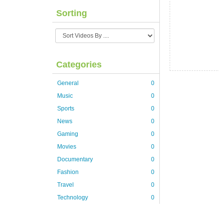
Sorting
Categories
General
0
Music
0
Sports
0
News
0
Gaming
0
Movies
0
Documentary
0
Fashion
0
Travel
0
Technology
0