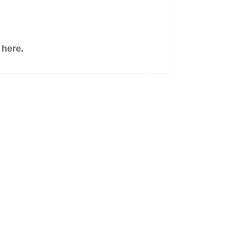
 here.