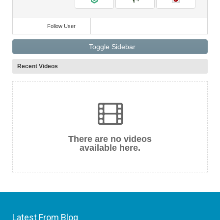
Follow User
Toggle Sidebar
Recent Videos
There are no videos
available here.
Latest From Blog