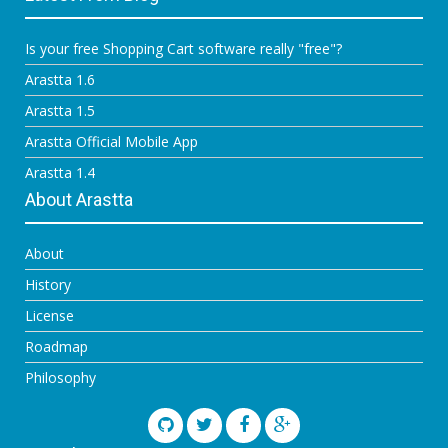
Is your free Shopping Cart software really "free"?
Arastta 1.6
Arastta 1.5
Arastta Official Mobile App
Arastta 1.4
About Arastta
About
History
License
Roadmap
Philosophy