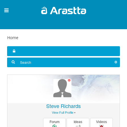
Home
Steve Richards
View Full Profile
•
Forum
Ideas
Videos