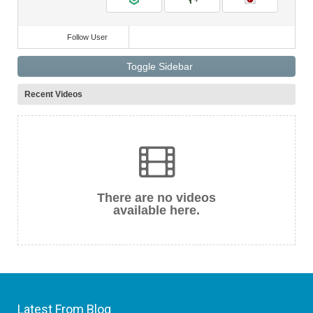
Follow User
Toggle Sidebar
Recent Videos
There are no videos
available here.
Latest From Blog