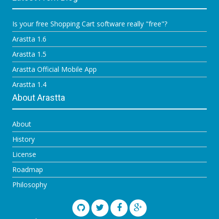
Is your free Shopping Cart software really "free"?
Arastta 1.6
Arastta 1.5
Arastta Official Mobile App
Arastta 1.4
About Arastta
About
History
License
Roadmap
Philosophy