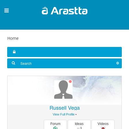
Home
Russell Vega
View Full Profile
•
Forum
Ideas
Videos