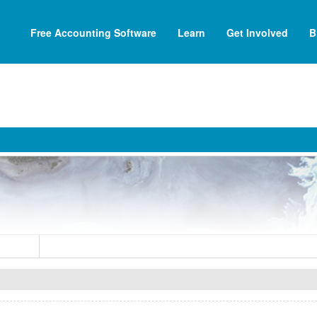
Free Accounting Software
Learn
Get Involved
B