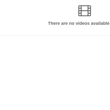
There are no videos available