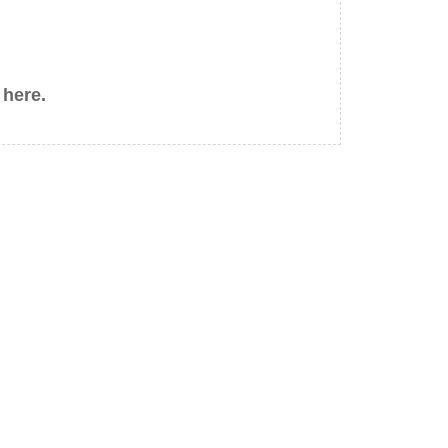
 here.