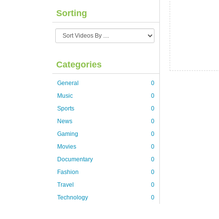
Sorting
Categories
General
0
Music
0
Sports
0
News
0
Gaming
0
Movies
0
Documentary
0
Fashion
0
Travel
0
Technology
0