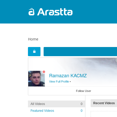
Home
Ramazan KACMZ
View Full Profile
•
Follow User
Recent Videos
All Videos
0
Featured Videos
0