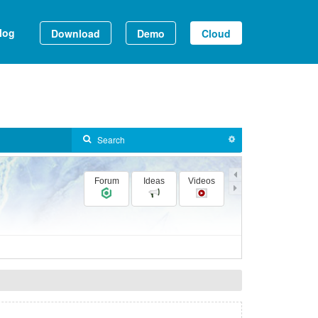
log
Download
Demo
Cloud
Forum
Ideas
Videos