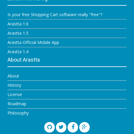
Is your free Shopping Cart software really "free"?
Arastta 1.6
Arastta 1.5
Arastta Official Mobile App
Arastta 1.4
About Arastta
About
History
License
Roadmap
Philosophy