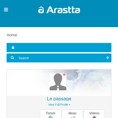
Home
Le passage
View Full Profile
•
Forum
Ideas
Videos