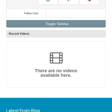
Follow User
Toggle Sidebar
Recent Videos
There are no videos
available here.
Latest From Blog