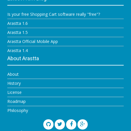
Is your free Shopping Cart software really "free"?
Arastta 1.6
Arastta 1.5
Arastta Official Mobile App
Arastta 1.4
About Arastta
About
History
License
Roadmap
Philosophy