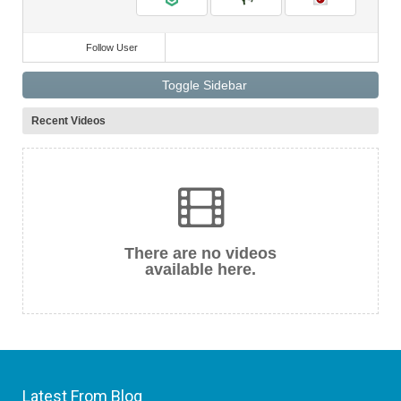
Follow User
Toggle Sidebar
Recent Videos
There are no videos
available here.
Latest From Blog