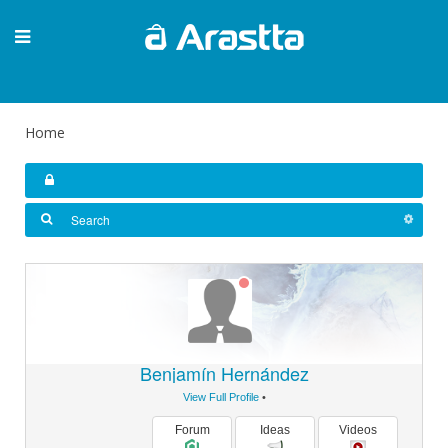
Home
Benjamín Hernández
View Full Profile
•
Forum
Ideas
Videos