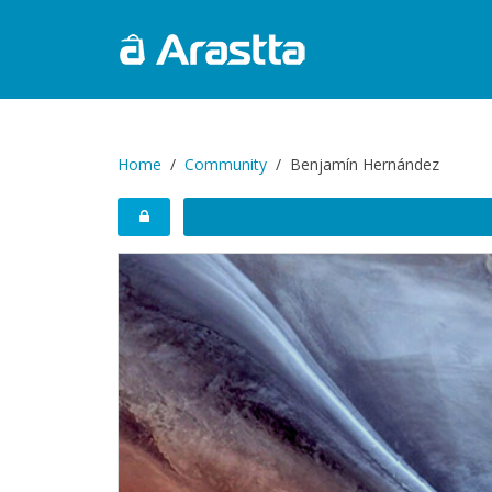
Home
Community
Benjamín Hernández