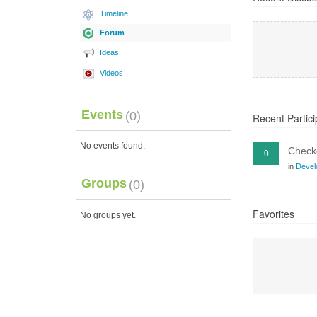
Timeline
Forum
Ideas
Videos
Events
(0)
Recent Partici
No events found.
Checko
0
in
Devel
Groups
(0)
Favorites
No groups yet.