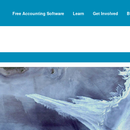
Free Accounting Software
Learn
Get Involved
B