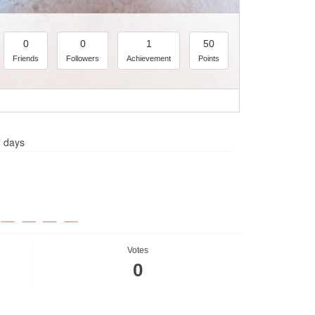
0
0
1
50
Friends
Followers
Achievement
Points
7 days
Votes
0