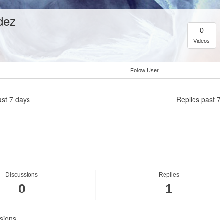
dez
0
Videos
Follow User
ast 7 days
Replies past 
Discussions
Replies
0
1
sions