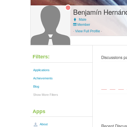
Benjamín Hernán
Male
Member
·
View Full Profile
·
Filters:
Discussions p
Applications
Achievements
Blog
Show More Filters
Apps
About
Recent Discus