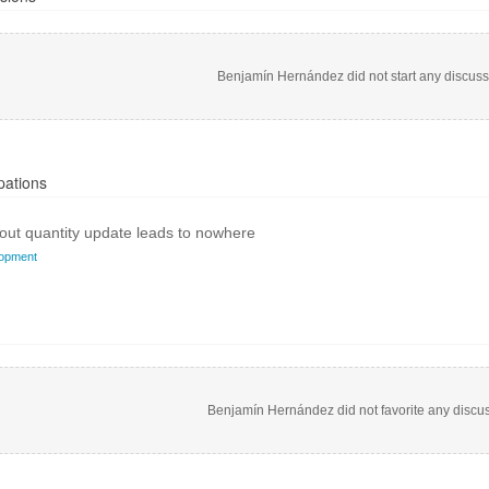
Benjamín Hernández did not start any discuss
pations
ut quantity update leads to nowhere
opment
Benjamín Hernández did not favorite any discus