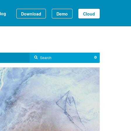
log
Download
Demo
Cloud