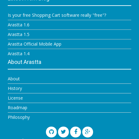
Is your free Shopping Cart software really "free"?
Arastta 1.6
Arastta 1.5
Arastta Official Mobile App
Arastta 1.4
About Arastta
About
History
License
Roadmap
Philosophy