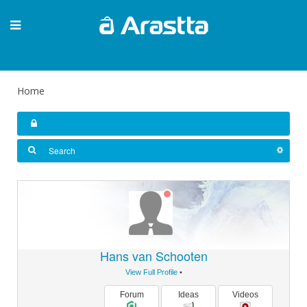
Home
Hans van Schooten
View Full Profile
•
Forum
Ideas
Videos