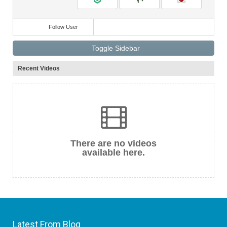
Follow User
Toggle Sidebar
Recent Videos
There are no videos
available here.
Latest From Blog