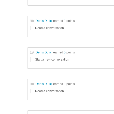
Denis Duliçi
earned
1
points
Read a conversation
Denis Duliçi
earned
5
points
Start a new conversation
Denis Duliçi
earned
1
points
Read a conversation