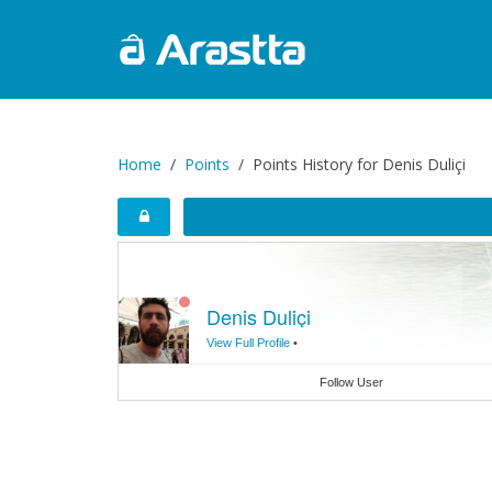
Home
Points
Points History for Denis Duliçi
Denis Duliçi
View Full Profile
•
Follow User