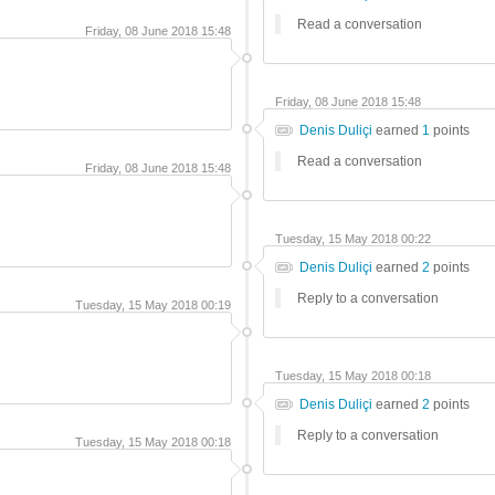
Read a conversation
Friday, 08 June 2018 15:48
Friday, 08 June 2018 15:48
Denis Duliçi
earned
1
points
Read a conversation
Friday, 08 June 2018 15:48
Tuesday, 15 May 2018 00:22
Denis Duliçi
earned
2
points
Reply to a conversation
Tuesday, 15 May 2018 00:19
Tuesday, 15 May 2018 00:18
Denis Duliçi
earned
2
points
Reply to a conversation
Tuesday, 15 May 2018 00:18