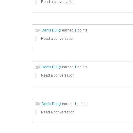
Read a conversation
Denis Duliçi
earned
1
points
Read a conversation
Denis Duliçi
earned
1
points
Read a conversation
Denis Duliçi
earned
1
points
Read a conversation