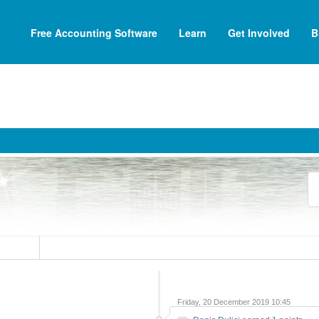
Free Accounting Software
Learn
Get Involved
B
Friday, 20 December 2019 10:45