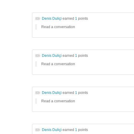
Denis Duliçi
earned
1
points
Read a conversation
Denis Duliçi
earned
1
points
Read a conversation
Denis Duliçi
earned
1
points
Read a conversation
Denis Duliçi
earned
1
points