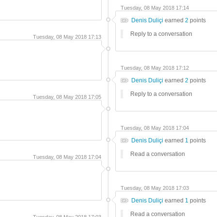
Tuesday, 08 May 2018 17:14
Denis Duliçi
earned
2
points
Reply to a conversation
Tuesday, 08 May 2018 17:13
Tuesday, 08 May 2018 17:12
Denis Duliçi
earned
2
points
Reply to a conversation
Tuesday, 08 May 2018 17:05
Tuesday, 08 May 2018 17:04
Denis Duliçi
earned
1
points
Read a conversation
Tuesday, 08 May 2018 17:04
Tuesday, 08 May 2018 17:03
Denis Duliçi
earned
1
points
Read a conversation