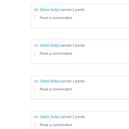
Denis Duliçi
earned
1
points
Read a conversation
Denis Duliçi
earned
1
points
Read a conversation
Denis Duliçi
earned
1
points
Read a conversation
Denis Duliçi
earned
1
points
Read a conversation