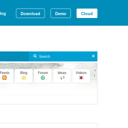
log
Download
Demo
Cloud
Feeds
Blog
Forum
Ideas
Videos