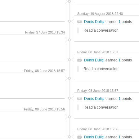
Sunday, 19 August 2018 22:40
Denis Duliçi
earned
1
points
Read a conversation
Friday, 27 July 2018 15:34
Friday, 08 June 2018 15:57
Denis Duliçi
earned
1
points
Read a conversation
Friday, 08 June 2018 15:57
Friday, 08 June 2018 15:57
Denis Duliçi
earned
1
points
Read a conversation
Friday, 08 June 2018 15:56
Friday, 08 June 2018 15:56
Denis Duliçi
earned
1
points