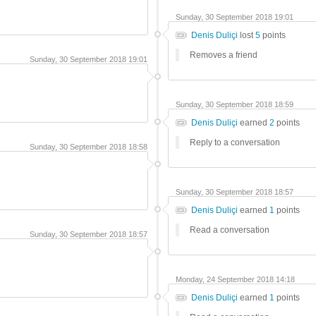
Sunday, 30 September 2018 19:01
Denis Duliçi
lost
5
points
Removes a friend
Sunday, 30 September 2018 19:01
Sunday, 30 September 2018 18:59
Denis Duliçi
earned
2
points
Reply to a conversation
Sunday, 30 September 2018 18:58
Sunday, 30 September 2018 18:57
Denis Duliçi
earned
1
points
Read a conversation
Sunday, 30 September 2018 18:57
Monday, 24 September 2018 14:18
Denis Duliçi
earned
1
points