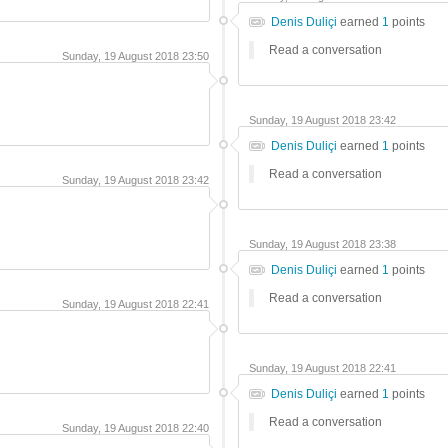
Denis Duliçi
earned
1
points
Read a conversation
Sunday, 19 August 2018 23:50
Sunday, 19 August 2018 23:42
Denis Duliçi
earned
1
points
Read a conversation
Sunday, 19 August 2018 23:42
Sunday, 19 August 2018 23:38
Denis Duliçi
earned
1
points
Read a conversation
Sunday, 19 August 2018 22:41
Sunday, 19 August 2018 22:41
Denis Duliçi
earned
1
points
Read a conversation
Sunday, 19 August 2018 22:40