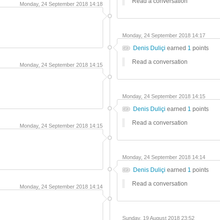
Read a conversation
Monday, 24 September 2018 14:18
Monday, 24 September 2018 14:17
Denis Duliçi
earned
1
points
Read a conversation
Monday, 24 September 2018 14:15
Monday, 24 September 2018 14:15
Denis Duliçi
earned
1
points
Read a conversation
Monday, 24 September 2018 14:15
Monday, 24 September 2018 14:14
Denis Duliçi
earned
1
points
Read a conversation
Monday, 24 September 2018 14:14
Sunday, 19 August 2018 23:52