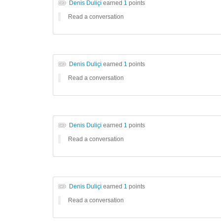
Denis Duliçi
earned
1
points
Read a conversation
Denis Duliçi
earned
1
points
Read a conversation
Denis Duliçi
earned
1
points
Read a conversation
Denis Duliçi
earned
1
points
Read a conversation