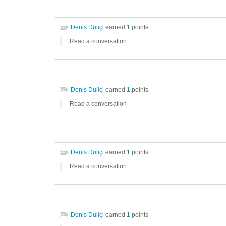
Denis Duliçi
earned
1
points
Read a conversation
Denis Duliçi
earned
1
points
Read a conversation
Denis Duliçi
earned
1
points
Read a conversation
Denis Duliçi
earned
1
points