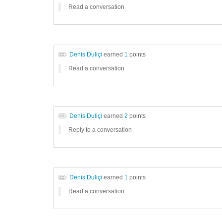
Read a conversation
Denis Duliçi
earned
1
points
Read a conversation
Denis Duliçi
earned
2
points
Reply to a conversation
Denis Duliçi
earned
1
points
Read a conversation