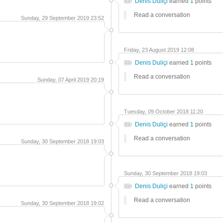
Denis Duliçi
earned
1
points
Read a conversation
Sunday, 29 September 2019 23:52
Friday, 23 August 2019 12:08
Denis Duliçi
earned
1
points
Read a conversation
Sunday, 07 April 2019 20:19
Tuesday, 09 October 2018 11:20
Denis Duliçi
earned
1
points
Read a conversation
Sunday, 30 September 2018 19:03
Sunday, 30 September 2018 19:03
Denis Duliçi
earned
1
points
Read a conversation
Sunday, 30 September 2018 19:02