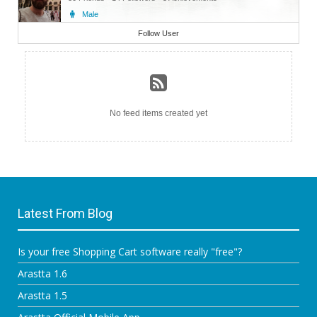
Male
Admin
Follow User
No feed items created yet
Latest From Blog
Is your free Shopping Cart software really "free"?
Arastta 1.6
Arastta 1.5