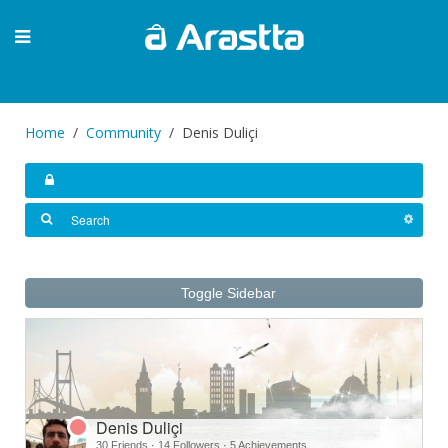
Home
Community
Denis Duliçi
Toggle Sidebar
Denis Duliçi
30 Friends
·
14 Followers
·
5 Achievements