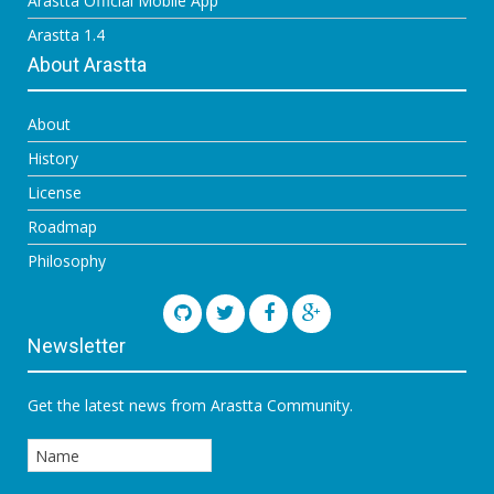
Arastta Official Mobile App
Arastta 1.4
About Arastta
About
History
License
Roadmap
Philosophy
Newsletter
Get the latest news from Arastta Community.