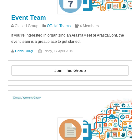
Event Team
Closed Group
Official Teams
4 Members
If you’re interested in organizing an ArasttaMeet or ArasttaConf, the
event team is a great place to get started.
Denis Duliçi
Friday, 17 April 2015
Join This Group