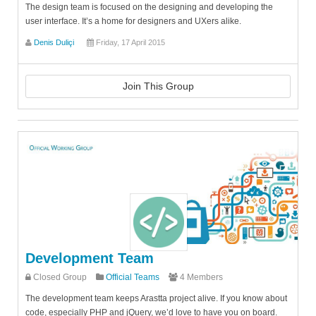
The design team is focused on the designing and developing the
user interface. It’s a home for designers and UXers alike.
Denis Duliçi
Friday, 17 April 2015
Join This Group
Development Team
Closed Group
Official Teams
4 Members
The development team keeps Arastta project alive. If you know about
code, especially PHP and jQuery, we’d love to have you on board.