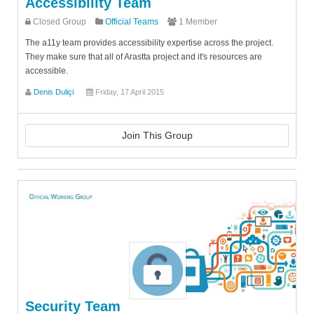
Accessibility Team
Closed Group
Official Teams
1 Member
The a11y team provides accessibility expertise across the project.
They make sure that all of Arastta project and it's resources are
accessible.
Denis Duliçi
Friday, 17 April 2015
Join This Group
Security Team