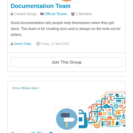
Documentation Team
Closed Group
Official Teams
1 Member
Good documentation lets people help themselves when they get
stuck. This team is for creating docs and is always on the look-out for
writers.
Denis Duliçi
Friday, 17 April 2015
Join This Group