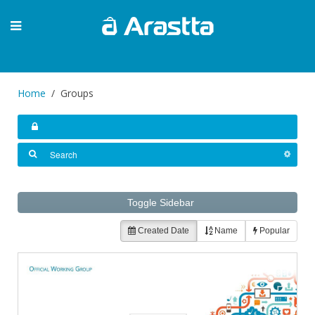
Home
Groups
Toggle Sidebar
Created Date
Name
Popular