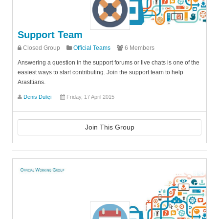
Support Team
Closed Group
Official Teams
6 Members
Answering a question in the support forums or live chats is one of the
easiest ways to start contributing. Join the support team to help
Arasttians.
Denis Duliçi
Friday, 17 April 2015
Join This Group