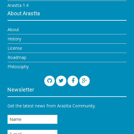
Arastta 1.4
About Arastta
About
History
License
Roadmap
Philosophy
Newsletter
Get the latest news from Arastta Community.