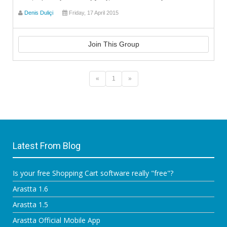
Denis Duliçi
Friday, 17 April 2015
Join This Group
«
1
»
Latest From Blog
Is your free Shopping Cart software really "free"?
Arastta 1.6
Arastta 1.5
Arastta Official Mobile App