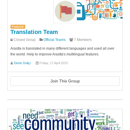
Featured
Translation Team
Closed Group
Official Teams
7 Members
Arastta is translated in many different languages and used all over
the world. Help to improve Arastta's multilingual features.
Denis Duliçi
Friday, 17 April 2015
Join This Group