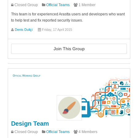
Closed Group
Official Teams
1 Member
This team is for experienced Arastta users and developers who want
to help test and fix reported security issues.
Denis Duliçi
Friday, 17 April 2015
Join This Group
Design Team
Closed Group
Official Teams
4 Members