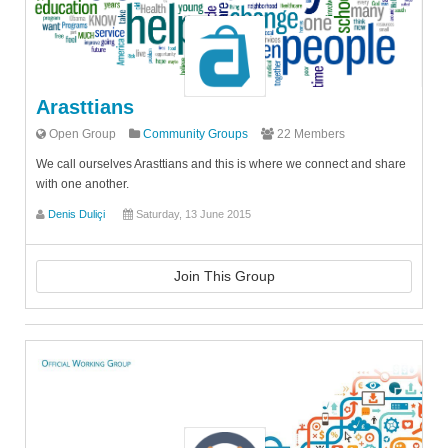
Arasttians
Open Group
Community Groups
22 Members
We call ourselves Arasttians and this is where we connect and share
with one another.
Denis Duliçi
Saturday, 13 June 2015
Join This Group