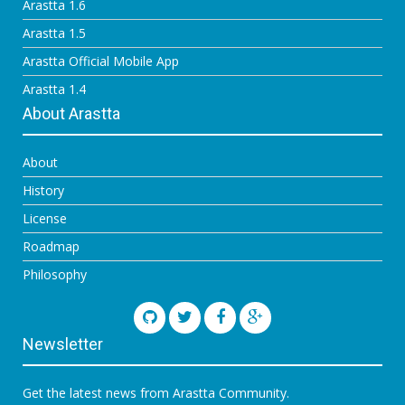
Arastta 1.6
Arastta 1.5
Arastta Official Mobile App
Arastta 1.4
About Arastta
About
History
License
Roadmap
Philosophy
Newsletter
Get the latest news from Arastta Community.