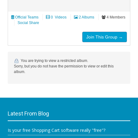
Official Teams
‏ 0 Videos
2 Albums
4 Members
Social Share
Join This Group →
You are trying to view a restricted album.
Sorry, but you do not have the permission to view or edit this
album.
Latest From Blog
Is your free Shopping Cart software really "free"?