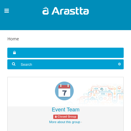
Home
Event Team
Closed Group
More about this group
·