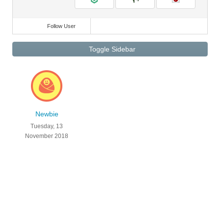
Follow User
Toggle Sidebar
Newbie
Tuesday, 13
November 2018