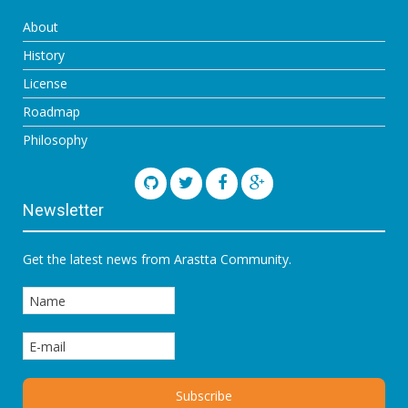
About
History
License
Roadmap
Philosophy
Newsletter
Get the latest news from Arastta Community.