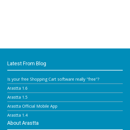
Latest From Blog
Is your free Shopping Cart software really "free"?
Arastta 1.6
Arastta 1.5
Arastta Official Mobile App
Arastta 1.4
About Arastta