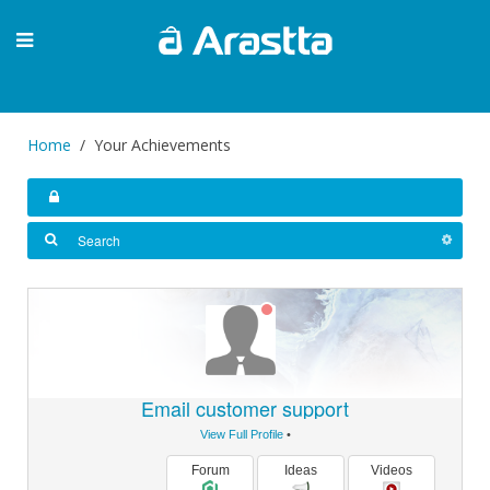
Home
Your Achievements
Email customer support
View Full Profile
•
Forum
Ideas
Videos