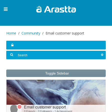
Home
Community
Email customer support
Toggle Sidebar
Email customer support
0 Friends
·
0 Followers
·
1 Achievement