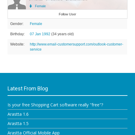
Female
Member
Follow User
Gender:
Female
Birthday:
07 Jan 1992
(34 years old)
Website:
http://www.email-customersupport.com/outlook-customer-
service
Latest From Blog
Is your free Shopping Cart software really "free"?
Arastta 1.6
Arastta 1.5
Arastta Official Mobile App