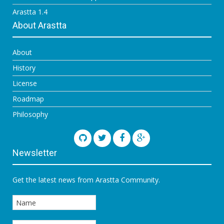
Arastta 1.4
About Arastta
About
History
License
Roadmap
Philosophy
Newsletter
Get the latest news from Arastta Community.