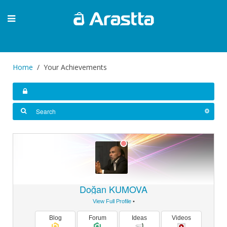
Home
Your Achievements
Doğan KUMOVA
View Full Profile
•
Blog
Forum
Ideas
Videos