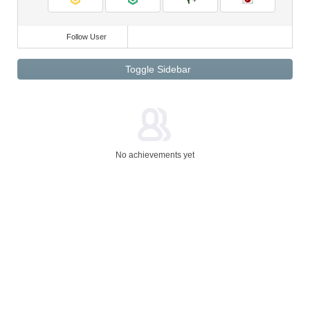
Follow User
Toggle Sidebar
No achievements yet