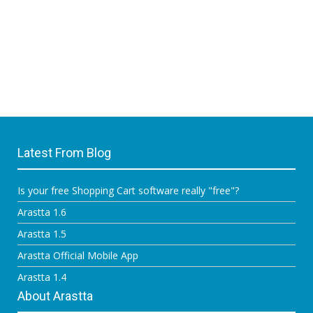
Latest From Blog
Is your free Shopping Cart software really "free"?
Arastta 1.6
Arastta 1.5
Arastta Official Mobile App
Arastta 1.4
About Arastta