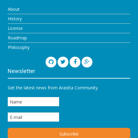
About
History
License
Roadmap
Philosophy
Newsletter
Get the latest news from Arastta Community.