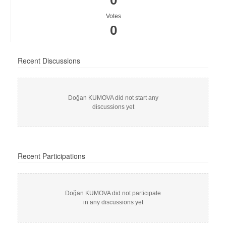
0
Votes
0
Recent Discussions
Doğan KUMOVA did not start any
discussions yet
Recent Participations
Doğan KUMOVA did not participate
in any discussions yet