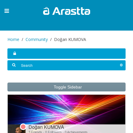
Home
Community
Doğan KUMOVA
Toggle Sidebar
Doğan KUMOVA
3 Friends
·
0 Followers
·
0 Achievements