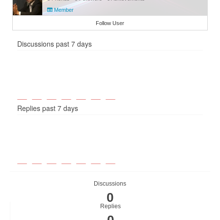
Member
Follow User
Discussions past 7 days
Replies past 7 days
Discussions
0
Replies