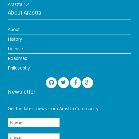
Arastta 1.4
About Arastta
About
History
License
Roadmap
Philosophy
Newsletter
Get the latest news from Arastta Community.