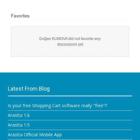
Favorites
Doğan KUMOVA did not favorite any
discussions yet
Latest From Blog
Is your free Shopping Cart software really "free"?
Arastta 1.6
Arastta 1.5
Arastta Official Mobile App