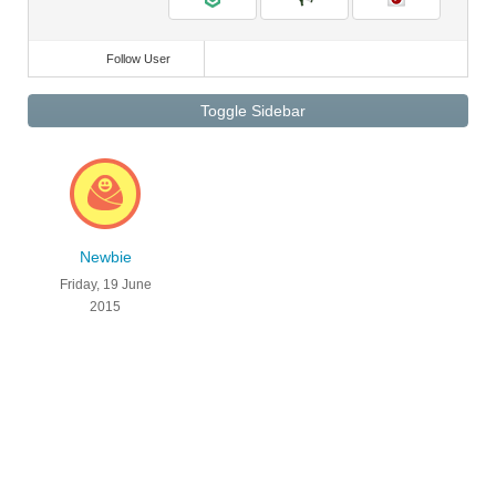
Follow User
Toggle Sidebar
Newbie
Friday, 19 June
2015