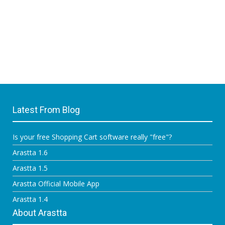
Latest From Blog
Is your free Shopping Cart software really "free"?
Arastta 1.6
Arastta 1.5
Arastta Official Mobile App
Arastta 1.4
About Arastta