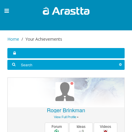
Home
Your Achievements
Roger Brinkman
View Full Profile
•
Forum
Ideas
Videos