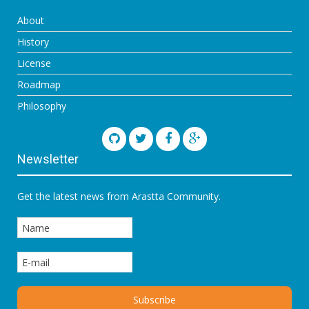
About
History
License
Roadmap
Philosophy
Newsletter
Get the latest news from Arastta Community.