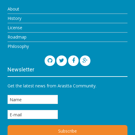
About
History
License
Roadmap
Philosophy
Newsletter
Get the latest news from Arastta Community.