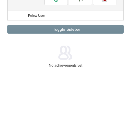
Follow User
Toggle Sidebar
No achievements yet