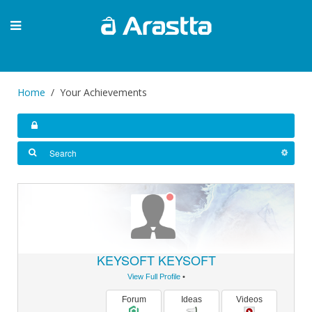
Home
Your Achievements
KEYSOFT KEYSOFT
View Full Profile
•
Forum
Ideas
Videos