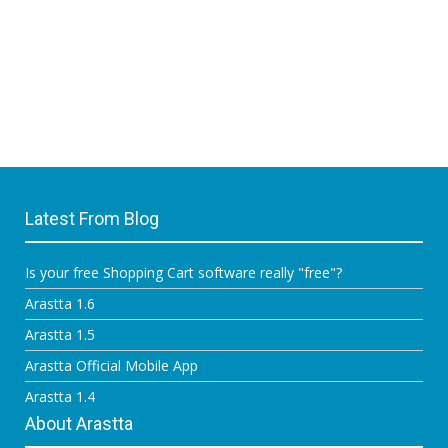
Latest From Blog
Is your free Shopping Cart software really "free"?
Arastta 1.6
Arastta 1.5
Arastta Official Mobile App
Arastta 1.4
About Arastta