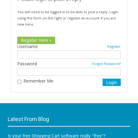
You will need to be logged in to be able to post a reply. Login
using the form on the right or register an account if you are
new here.
Register Here »
Username
Register
Password
Forgot Password?
Remember Me
Latest From Blog
Is your free Shopping Cart software really "free"?