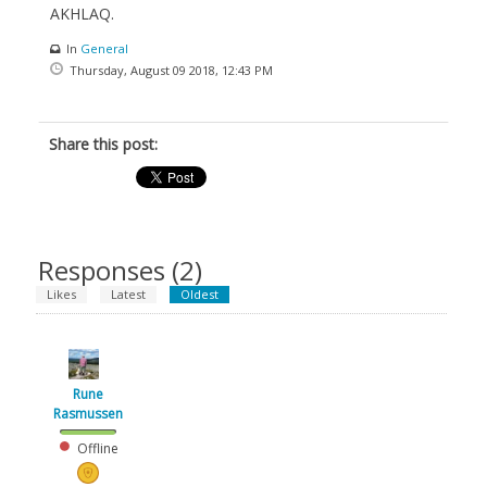
AKHLAQ.
In
General
Thursday, August 09 2018, 12:43 PM
Share this post:
Responses (
2
)
Likes
Latest
Oldest
Rune
Rasmussen
Offline