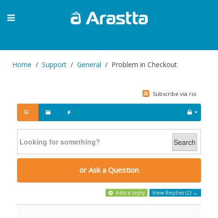
Home
Support
General
Problem in Checkout
Subscribe via rss
Search
or Ask a Question
Add a reply
View Replies (2) →