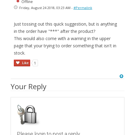
Offline
Friday, August 24 2018, 03:23 AM -
#Permalink
Just tossing out this quick suggestion, but is anything
in the order have "***" after the product?
This would also come with a warning in the upper
page that your trying to order something that isn't in
stock.
Like
1
Your Reply
Please login to post a reply