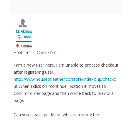
M. Akhlaq
Qureshi
Offline
Problem in Checkout
I am a new user here. I am unable to process checkout
after registering user.
http://www.houseofleather.co/store/index.php/checko
ut
When I click on "continue" buttion it moves to
Confimr order page and then come back to previous
page.
Can you please guide me what is missing here.