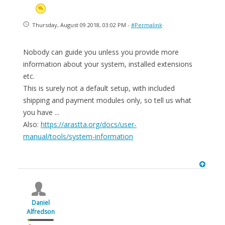
Thursday, August 09 2018, 03:02 PM -
#Permalink
Nobody can guide you unless you provide more
information about your system, installed extensions
etc.
This is surely not a default setup, with included
shipping and payment modules only, so tell us what
you have ...
Also:
https://arastta.org/docs/user-
manual/tools/system-information
Daniel
Alfredson