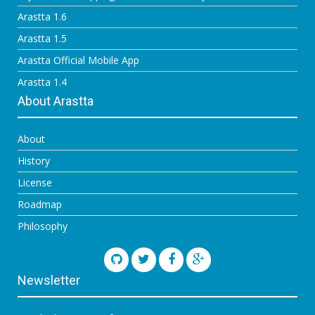
Arastta 1.6
Arastta 1.5
Arastta Official Mobile App
Arastta 1.4
About Arastta
About
History
License
Roadmap
Philosophy
Newsletter