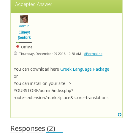
Accepted Answer
Admin
Cüneyt
Şentürk
Offline
Thursday, December 29 2016, 10:58 AM -
#Permalink
You can download here
Greek Language Package
or
You can install on your site =>
YOURSTORE/admin/index.php?
route=extension/marketplace&store=translations
Responses (
2
)