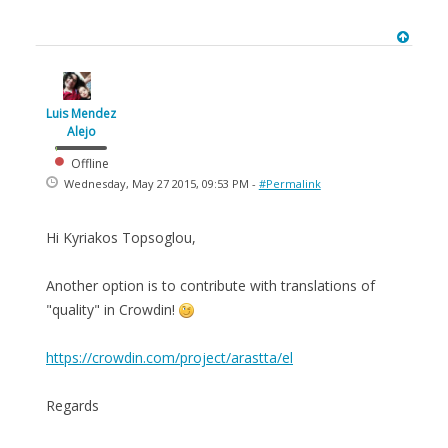
Luis Mendez
Alejo
Offline
Wednesday, May 27 2015, 09:53 PM -
#Permalink
Hi Kyriakos Topsoglou,
Another option is to contribute with translations of
"quality" in Crowdin!
https://crowdin.com/project/arastta/el
Regards