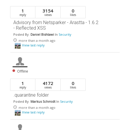
1
3154
0
reply
views
likes
Advisory from Netsparker - Arastta - 1.6.2
- Reflected XSS
Posted By:
Daniel Bishtawi
In
Security
more than a month ago
View last reply
Offline
1
4172
0
reply
views
likes
.quarantine folder
Posted By:
Markus Schmidt
In
Security
more than a month ago
View last reply