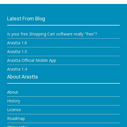
Latest From Blog
Is your free Shopping Cart software really "free"?
Arastta 1.6
Arastta 1.5
Arastta Official Mobile App
Arastta 1.4
About Arastta
About
History
License
Roadmap