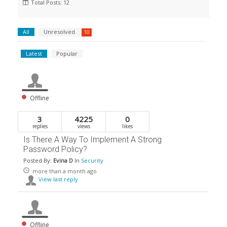
Total Posts: 12
All
Unresolved
10
Latest
Popular
Offline
3
4225
0
replies
views
likes
Is There A Way To Implement A Strong
Password Policy?
Posted By:
Evina D
In
Security
more than a month ago
View last reply
Offline