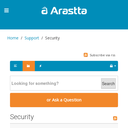
Home
Support
Security
Subscribe via rss
Search
or Ask a Question
Security