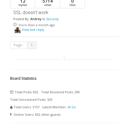
12
5714
0
replies
views
likes
SSL doesn't work
Posted By:
Andrey
In
Security
more than a month ago
View last reply
Page :
1
Board Statistics
Total Posts:
832
Total Resolved Posts:
299
Total Unresolved Posts:
533
Total Users:
3157
Latest Member:
Al Go
Online Users:
832 other guests