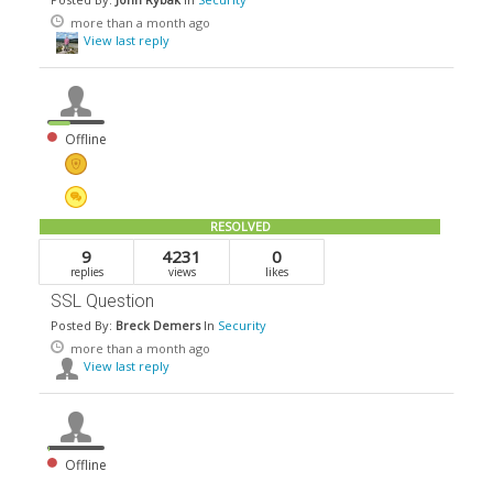
more than a month ago
View last reply
Offline
RESOLVED
9
4231
0
replies
views
likes
SSL Question
Posted By:
Breck Demers
In
Security
more than a month ago
View last reply
Offline