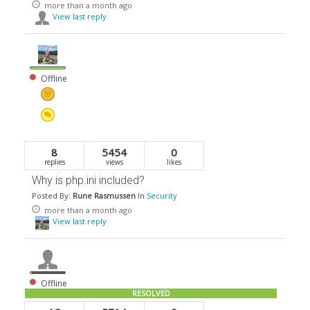
more than a month ago
View last reply
Offline
8
5454
0
replies
views
likes
Why is php.ini included?
Posted By:
Rune Rasmussen
In
Security
more than a month ago
View last reply
Offline
RESOLVED