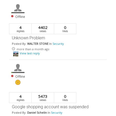
Offline
4
4402
0
replies
views
likes
Unknown Problem
Posted By:
WALTER STONE
In
Security
more than a month ago
View last reply
Offline
4
5473
0
replies
views
likes
Google shopping account was suspended
Posted By:
Daniel Schelin
In
Security