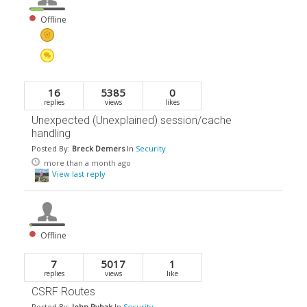
Offline
16
5385
0
replies
views
likes
Unexpected (Unexplained) session/cache
handling
Posted By:
Breck Demers
In
Security
more than a month ago
View last reply
Offline
7
5017
1
replies
views
like
CSRF Routes
Posted By:
John Rybak
In
Security