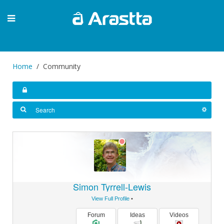
Home
Community
Simon Tyrrell-Lewis
View Full Profile
•
Forum
Ideas
Videos