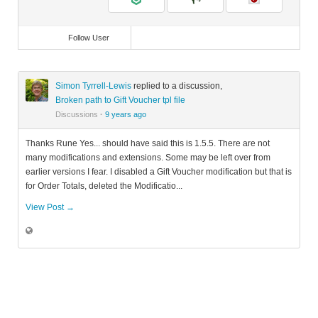
Follow User
Simon Tyrrell-Lewis
replied to a discussion,
Broken path to Gift Voucher tpl file
Discussions
·
9 years ago
Thanks Rune Yes... should have said this is 1.5.5. There are not
many modifications and extensions. Some may be left over from
earlier versions I fear. I disabled a Gift Voucher modification but that is
for Order Totals, deleted the Modificatio...
View Post →