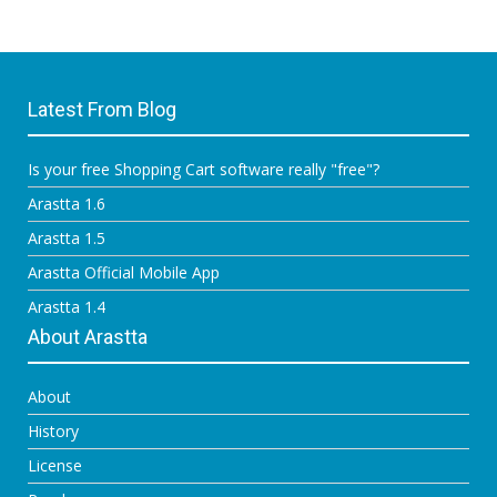
Latest From Blog
Is your free Shopping Cart software really "free"?
Arastta 1.6
Arastta 1.5
Arastta Official Mobile App
Arastta 1.4
About Arastta
About
History
License