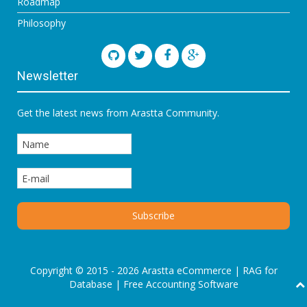
Roadmap
Philosophy
Newsletter
Get the latest news from Arastta Community.
Copyright © 2015 - 2026 Arastta eCommerce |
RAG for
Database
|
Free Accounting Software