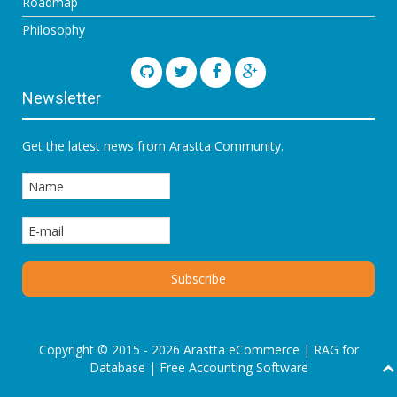
Roadmap
Philosophy
Newsletter
Get the latest news from Arastta Community.
Copyright © 2015 - 2026 Arastta eCommerce |
RAG for
Database
|
Free Accounting Software