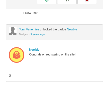
Follow User
Tomi Venemies
unlocked the badge
Newbie
Badges
·
9 years ago
Newbie
Congrats on registering on the site!