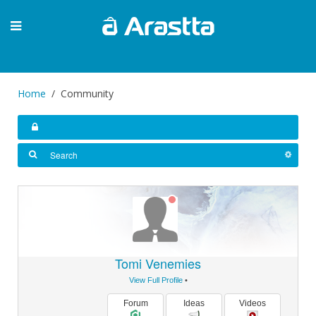
Home
Community
Tomi Venemies
View Full Profile
•
Forum
Ideas
Videos