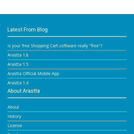
Latest From Blog
Is your free Shopping Cart software really "free"?
Arastta 1.6
Arastta 1.5
Arastta Official Mobile App
Arastta 1.4
About Arastta
About
History
License