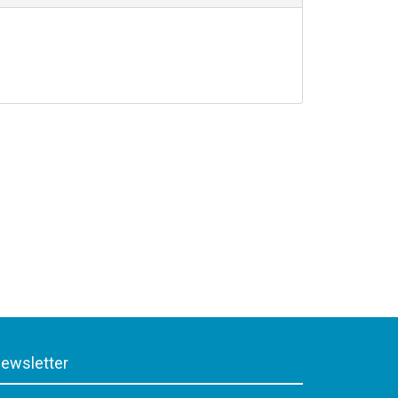
ewsletter