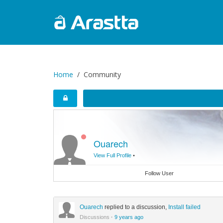
Home
Community
Ouarech
View Full Profile
•
Follow User
Ouarech
replied to a discussion,
Install failed
Discussions
·
9 years ago