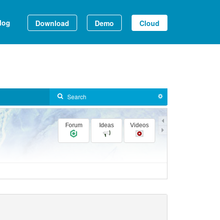
log
Download
Demo
Cloud
Forum
Ideas
Videos