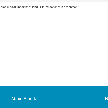
t/upload/install/index.php?lang=fr-fr (screenshot in attachment)...
About Arastta
N