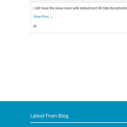
I still have the issue even with default port 80 http://localhos
View Post →
Latest From Blog