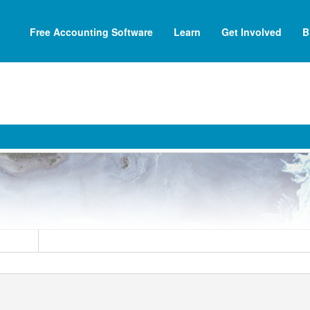
Free Accounting Software
Learn
Get Involved
B