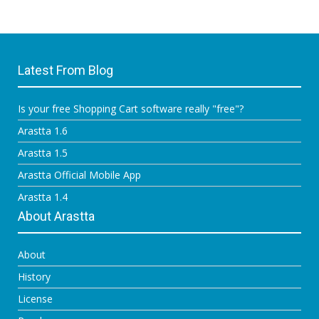
Latest From Blog
Is your free Shopping Cart software really "free"?
Arastta 1.6
Arastta 1.5
Arastta Official Mobile App
Arastta 1.4
About Arastta
About
History
License