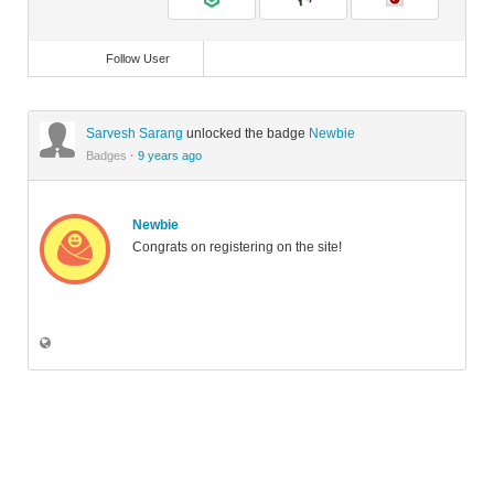
Follow User
Sarvesh Sarang
unlocked the badge
Newbie
Badges
·
9 years ago
Newbie
Congrats on registering on the site!