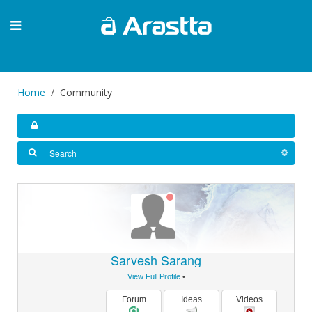
Home
Community
Sarvesh Sarang
View Full Profile
•
Forum
Ideas
Videos