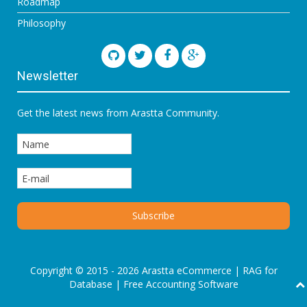
Roadmap
Philosophy
Newsletter
Get the latest news from Arastta Community.
Copyright © 2015 - 2026 Arastta eCommerce |
RAG for
Database
|
Free Accounting Software