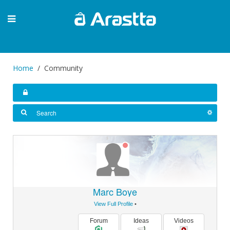
Home
Community
Marc Boye
View Full Profile
•
Forum
Ideas
Videos