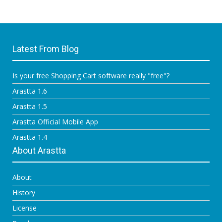
Latest From Blog
Is your free Shopping Cart software really "free"?
Arastta 1.6
Arastta 1.5
Arastta Official Mobile App
Arastta 1.4
About Arastta
About
History
License