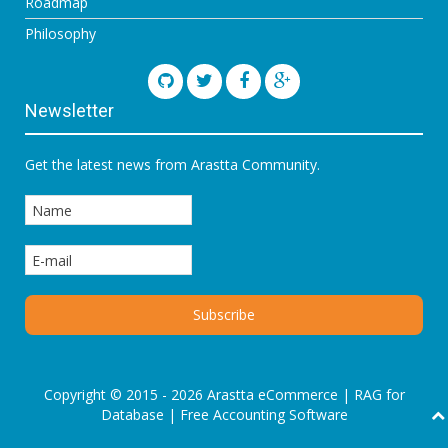
Roadmap
Philosophy
Newsletter
Get the latest news from Arastta Community.
Copyright © 2015 - 2026 Arastta eCommerce |
RAG for
Database
|
Free Accounting Software