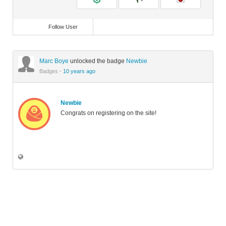
Follow User
Marc Boye
unlocked the badge
Newbie
Badges
·
10 years ago
Newbie
Congrats on registering on the site!