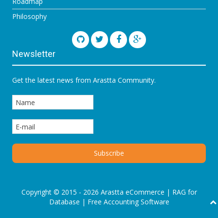
Roadmap
Philosophy
Newsletter
Get the latest news from Arastta Community.
Copyright © 2015 - 2026 Arastta eCommerce |
RAG for
Database
|
Free Accounting Software