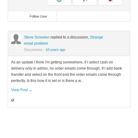
Follow User
Steve Screeton
replied to a discussion,
Strange
email problem
Discussions
·
10 years ago
As an update I think i'm getting somewhere, if I select cash on
delivery only in admin, no order emails come through, If I add bank
transfer and select on the front end the order emails come through
perfectly. Is this how it is set or is there a w...
View Post →