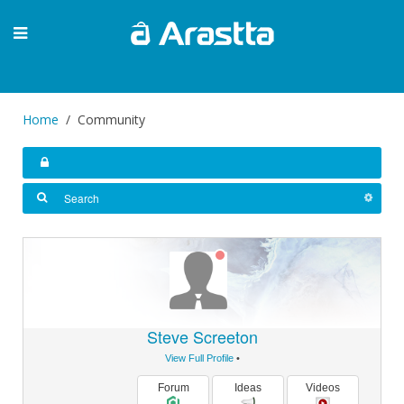
Home
Community
Steve Screeton
View Full Profile
•
Forum
Ideas
Videos