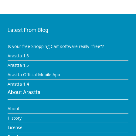
Latest From Blog
Is your free Shopping Cart software really "free"?
Arastta 1.6
Arastta 1.5
Arastta Official Mobile App
Arastta 1.4
About Arastta
About
History
License