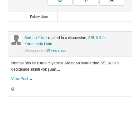
Follow User
Serhan Yıldız
replied to a discussion,
SSL li Sıfır
Kurulumda Hata
Discussions
·
10 years ago
Normal http ile kurulum yaptım. Ardından Ayarlardan SSL kullan
dediğimde sıkıntı yok şuan....
View Post →