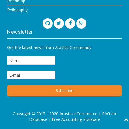
Roadmap
Philosophy
Newsletter
Get the latest news from Arastta Community.
Copyright © 2015 - 2026 Arastta eCommerce |
RAG for
Database
|
Free Accounting Software