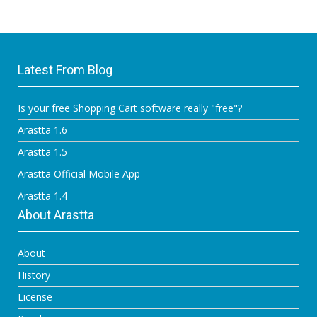
Latest From Blog
Is your free Shopping Cart software really "free"?
Arastta 1.6
Arastta 1.5
Arastta Official Mobile App
Arastta 1.4
About Arastta
About
History
License