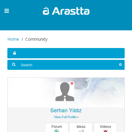
Home
Community
Serhan Yıldız
View Full Profile
•
Forum
Ideas
Videos